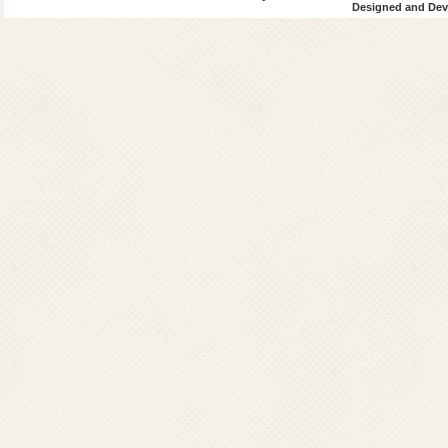
Designed and Deve