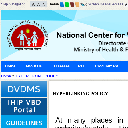
Skip Navigation
Theme
Screen Reader Access
Home
About Us
Diseases
RTI
Procurement
»
Home
HYPERLINKING POLICY
HYPERLINKING POLICY
At many places in t