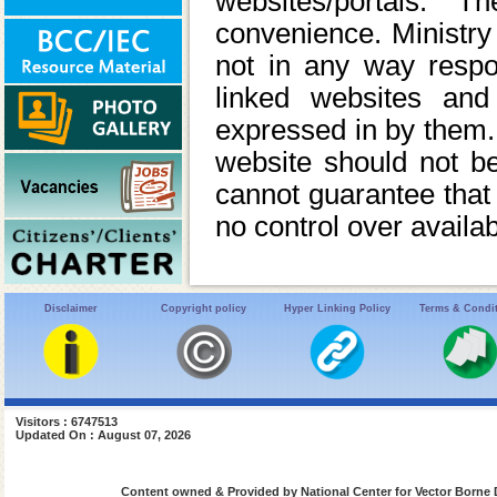
websites/portals. 
convenience. Ministry 
not in any way respon
linked websites and
expressed in by them. M
website should not 
cannot guarantee that 
no control over availab
Disclaimer
Copyright policy
Hyper Linking Policy
Terms & Condi
Visitors : 6747513
Updated On : August 07, 2026
Content owned & Provided by National Center for Vector Borne 