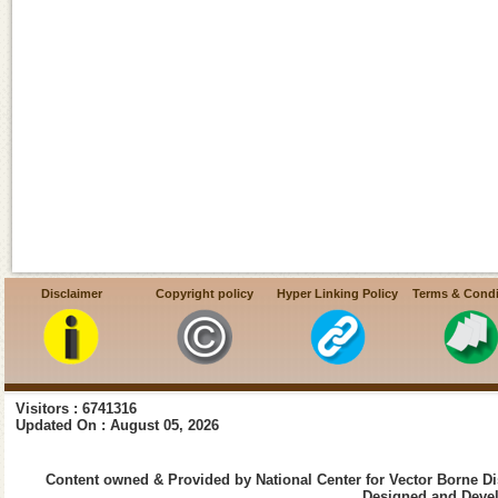
Disclaimer
Copyright policy
Hyper Linking Policy
Terms & Condi
Visitors : 6741316
Updated On : August 05, 2026
Content owned & Provided by National Center for Vector Borne Di
Designed and Devel