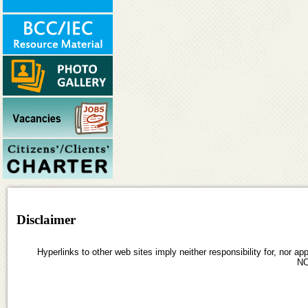
Disclaimer
Hyperlinks to other web sites imply neither responsibility for, nor ap
N