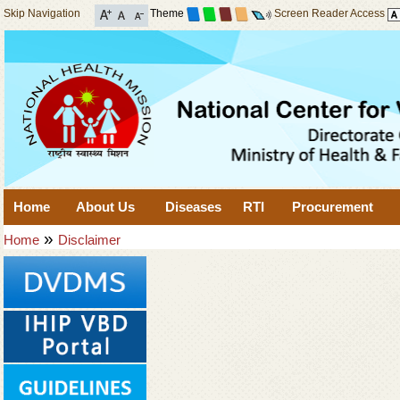
Skip Navigation
Theme
Screen Reader Access
Home
About Us
Diseases
RTI
Procurement
»
Home
Disclaimer