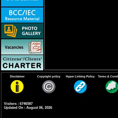
Disclaimer
Copyright policy
Hyper Linking Policy
Terms & Condi
Visitors : 6746587
Updated On : August 06, 2026