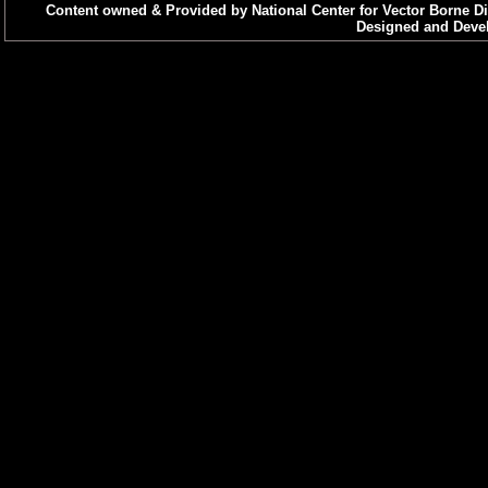
Content owned & Provided by National Center for Vector Borne Di
Designed and Devel