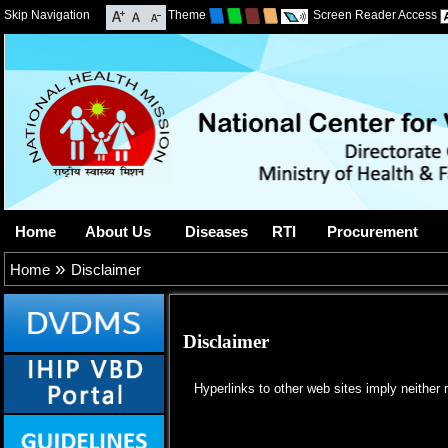
Skip Navigation
Theme
Screen Reader Access
Home
About Us
Diseases
RTI
Procurement
»
Home
Disclaimer
Disclaimer
Hyperlinks to other web sites imply neither r