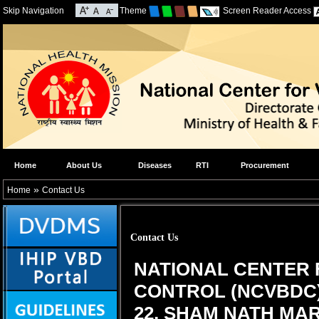
Skip Navigation
Theme
Screen Reader Access
Home
About Us
Diseases
RTI
Procurement
»
Home
Contact Us
Contact Us
NATIONAL CENTER 
CONTROL (NCVBDC
22, SHAM NATH MARG