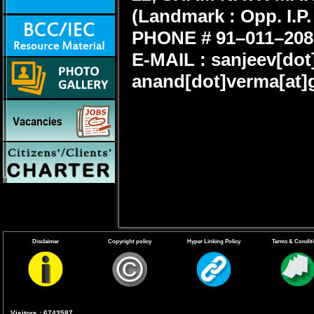
(
Landmark : Opp. I.P.
PHONE # 91–011–208
E-MAIL : sanjeev[dot
anand[dot]verma[at]
Disclaimer
Copyright policy
Hyper Linking Policy
Terms & Condit
Visitors : 6743587