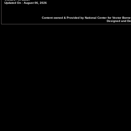
Updated On : August 06, 2026
Content owned & Provided by National Center for Vector Borne
Designed and Dev