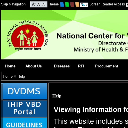
Skip Navigation
Theme
Screen Reader Access
Home
About Us
Diseases
RTI
Procurement
»
Home
Help
Help
Viewing Information f
This website includes 