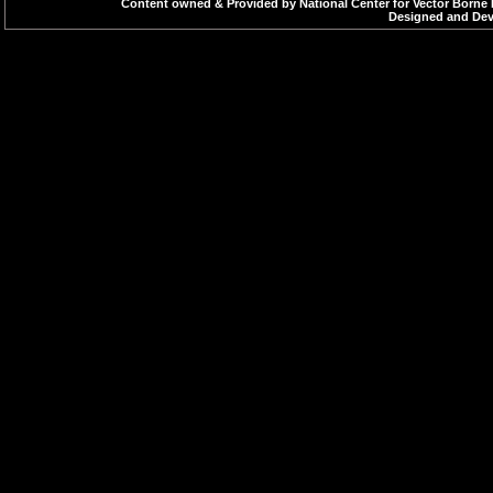
Content owned & Provided by National Center for Vector Borne 
Designed and Deve
Excel files
If You 
2007 or
Excel f
Excel V
Microso
version
OpenOf
PowerPoint
If You 
presentations
2003, 2
view Po
links.
PowerPo
Microso
version
OpenOf
Flash
Adobe 
content