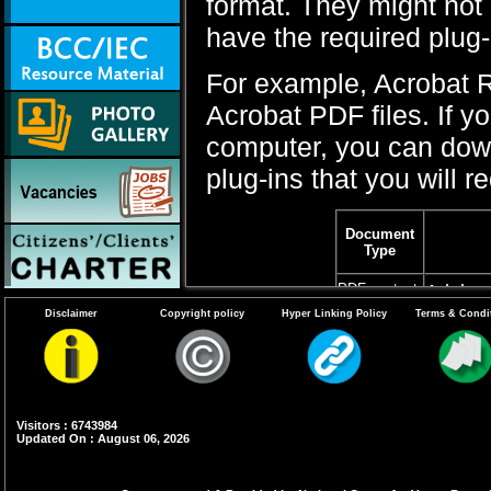
format. They might not 
have the required plug
For example, Acrobat R
Acrobat PDF files. If y
computer, you can downl
plug-ins that you will re
Document
Type
PDF content
Adobe 
Disclaimer
Copyright policy
Hyper Linking Policy
Terms & Condi
Word files
If You 
2007 or
Word fi
Word Vi
Visitors : 6743984
Updated On : August 06, 2026
Microso
version
OpenOf