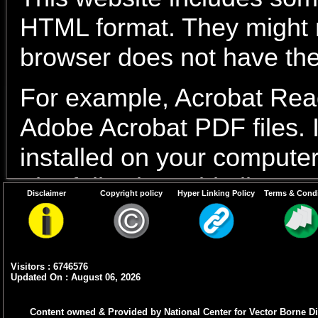
HTML format. They might no
browser does not have the
For example, Acrobat Read
Adobe Acrobat PDF files. I
installed on your computer
The following table lists s
Disclaimer
Copyright policy
Hyper Linking Policy
Terms & Condi
Document
Type
Visitors : 6746576
PDF content
Adobe Acrob
Updated On : August 06, 2026
Word files
If You have a
Content owned & Provided by National Center for Vector Borne Di