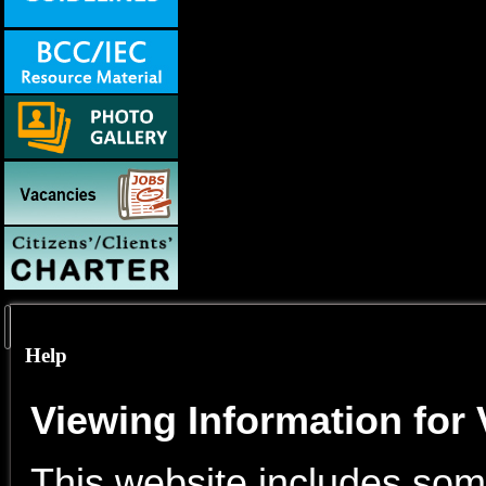
Help
Viewing Information for 
This website includes some