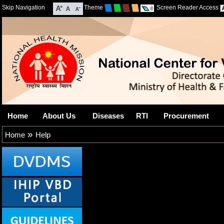
Skip Navigation
Theme
Screen Reader Access
Home
About Us
Diseases
RTI
Procurement
»
Home
Help