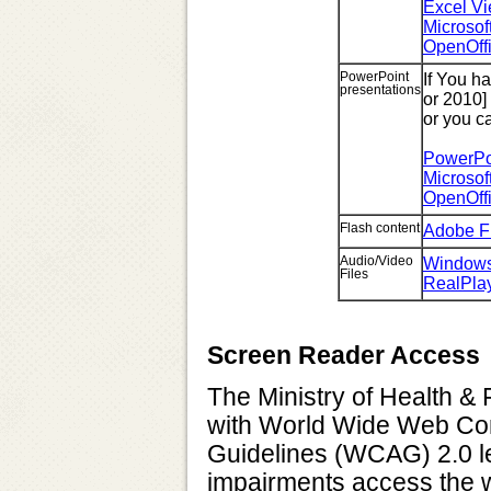
Excel Vi
Microsof
OpenOff
PowerPoint
If You h
presentations
or 2010]
or you c
PowerPoi
Microsof
OpenOff
Flash content
Adobe F
Audio/Video
Windows
Files
RealPla
Screen Reader Access
The Ministry of Health & 
with World Wide Web Con
Guidelines (WCAG) 2.0 lev
impairments access the w