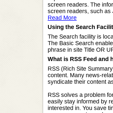
screen readers. The infor
screen readers, such as
Read More
Using the Search Facili
The Search facility is loc
The Basic Search enable
phrase in site Title OR U
What is RSS Feed and h
RSS (Rich Site Summary) 
content. Many news-relat
syndicate their content 
RSS solves a problem for
easily stay informed by re
interested in. You save ti