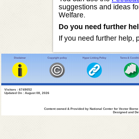
suggestions and ideas fo
Welfare.
Do you need further he
If you need further help,
Disclaimer
Copyright policy
Hyper Linking Policy
Terms & Condit
Visitors : 6749052
Updated On : August 08, 2026
Content owned & Provided by National Center for Vector Borne
Designed and Dev