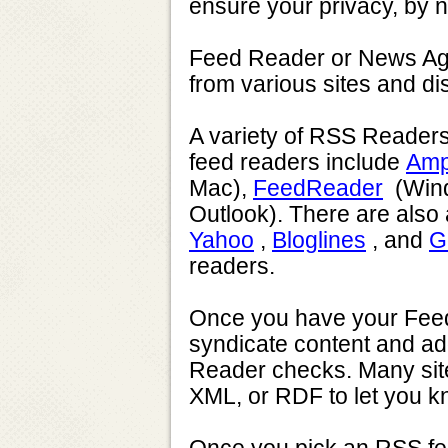
ensure your privacy, by n
Feed Reader or News Agg
from various sites and di
A variety of RSS Readers 
feed readers include
Amp
Mac),
FeedReader
(Wind
Outlook). There are also
Yahoo
,
Bloglines
, and
G
readers.
Once you have your Feed R
syndicate content and add
Reader checks. Many site
XML, or RDF to let you kn