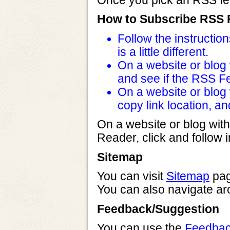
Once you pick an RSS feed
How to Subscribe RSS
Follow the instructi
is a little different.
On a website or blog w
and see if the RSS Fe
On a website or blog w
copy link location, a
On a website or blog with
Reader, click and follow i
Sitemap
You can visit
Sitemap
page
You can also navigate aro
Feedback/Suggestion
You can use the
Feedbac