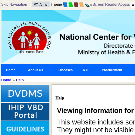
Skip Navigation
Theme
Screen Reader Access
Home
About Us
Diseases
RTI
Procurement
»
Home
Help
Help
Viewing Information for
This website includes so
They might not be visible