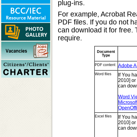
plug-ins.
For example, Acrobat Rea
PDF files. If you do not 
can download it for free. 
require.
Document
Type
PDF content
Adobe A
Word files
If You h
2010] or
can down
Word Vie
Microsof
OpenOff
Excel files
If You h
2010] or
can down