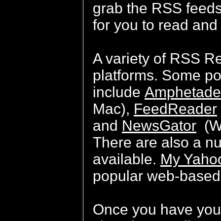
grab the RSS feeds
for you to read and
A variety of RSS Re
platforms. Some po
include
Amphetade
Mac),
FeedReader
and
NewsGator
(Wi
There are also a n
available.
My Yaho
popular web-based 
Once you have your 