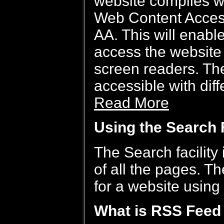
website complies 
Web Content Access
AA. This will enabl
access the website 
screen readers. The
accessible with dif
Read More
Using the Search F
The Search facility 
of all the pages. T
for a website using
What is RSS Feed 