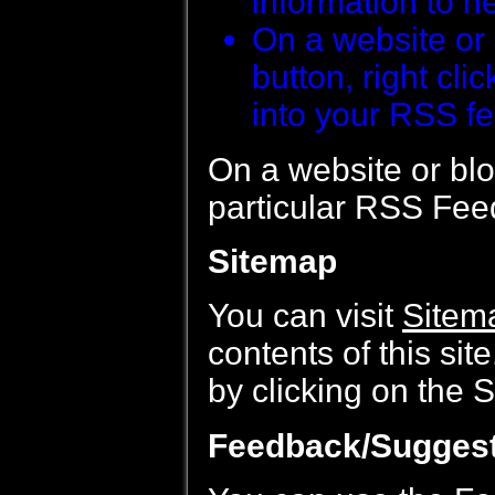
information to h
On a website or 
button, right cli
into your RSS fe
On a website or blog
particular RSS Feed
Sitemap
You can visit
Sitem
contents of this sit
by clicking on the S
Feedback/Sugges