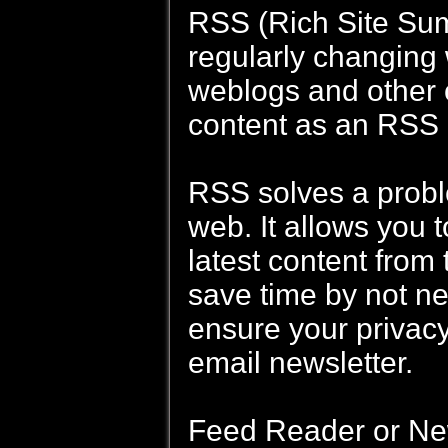
RSS (Rich Site Summ
regularly changing
weblogs and other o
content as an RSS 
RSS solves a probl
web. It allows you t
latest content from 
save time by not nee
ensure your privacy
email newsletter.
Feed Reader or New