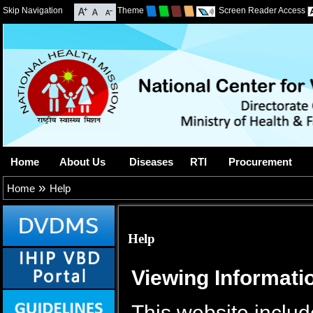
Skip Navigation
Theme
Screen Reader Access
Home
About Us
Diseases
RTI
Procurement
»
Home
Help
Help
Viewing Informatio
This website includ