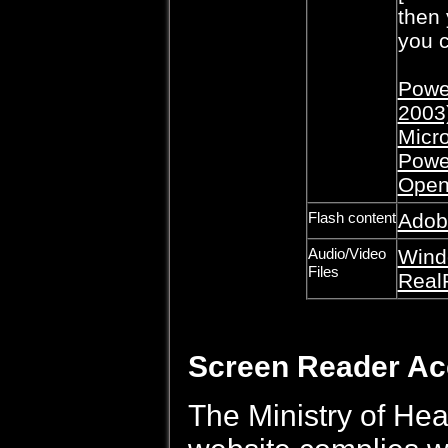
then 
you c
Power
2003
Micro
Powe
Open
Flash content
Adob
Audio/Video
Wind
Files
Real
Screen Reader A
The Ministry of Hea