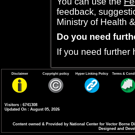
You can use the
Fe
feedback, suggesti
Ministry of Health 
Do you need furth
If you need further
Disclaimer
Copyright policy
Hyper Linking Policy
Terms & Condi
Visitors : 6741308
Updated On : August 05, 2026
Content owned & Provided by National Center for Vector Borne Di
Designed and Devel