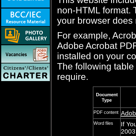
non-HTML format. Th
your browser does 
For example, Acrob
Adobe Acrobat PDF f
installed on your c
The following table 
require.
Document
Type
PDF content
Adob
Word files
If Yo
2003,