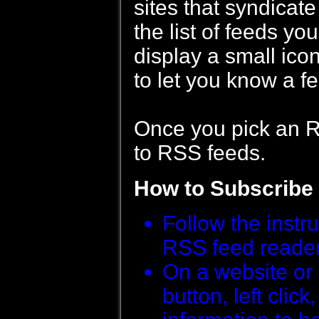
sites that syndicat
the list of feeds y
display a small ic
to let you know a fe
Once you pick an RS
to RSS feeds.
How to Subscribe
Follow the instr
RSS feed reader i
On a website or 
button, left clic