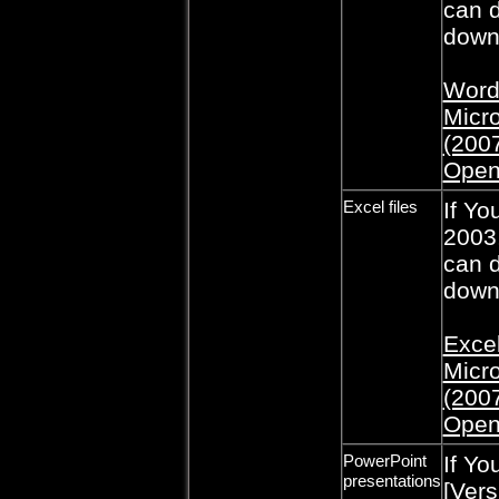
can d
downl
Word 
Micro
(2007
Open
Excel files
If Yo
2003,
can d
downl
Excel
Micro
(2007
Open
PowerPoint
If Yo
presentations
[Vers