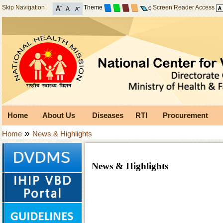
Skip Navigation
Theme
Screen Reader Access
Home
About Us
Diseases
RTI
Procurement
»
Home
News & Highlights
News & Highlights