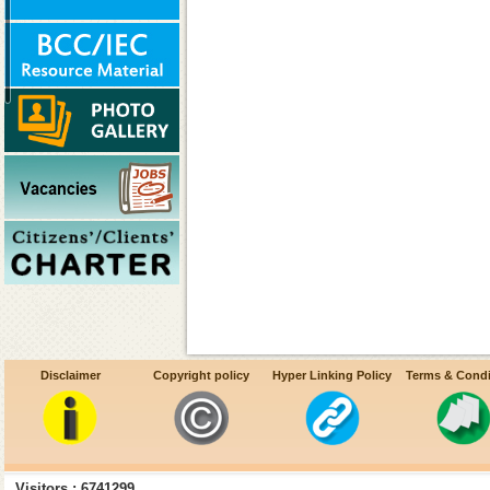
Disclaimer
Copyright policy
Hyper Linking Policy
Terms & Condi
Decentralization of procureme
Visitors : 6741299