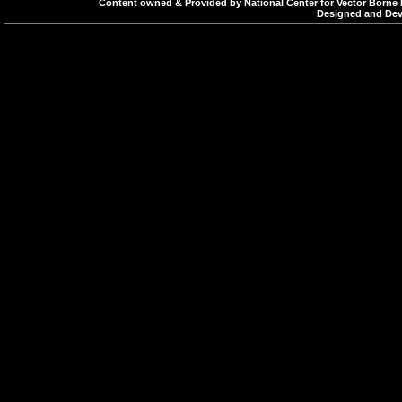
Content owned & Provided by National Center for Vector Borne 
Designed and Deve