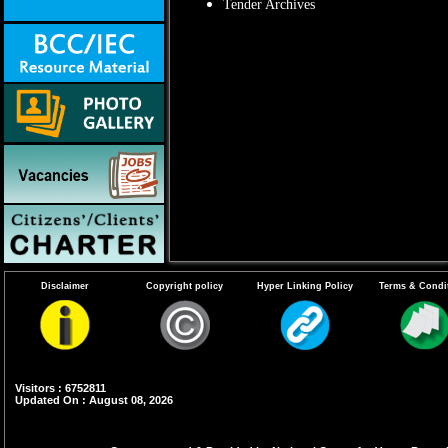
Tender Archives
Disclaimer
Copyright policy
Hyper Linking Policy
Terms & Condi
Visitors : 6752811
Updated On : August 08, 2026