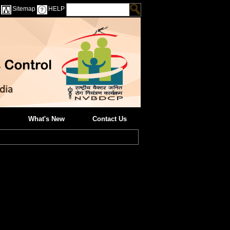
Sitemap
HELP
What's New
Contact Us