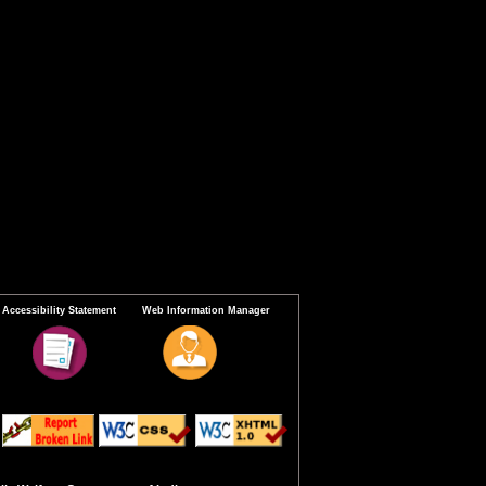
Accessibility Statement
Web Information Manager