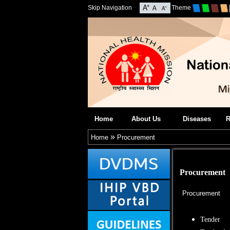
Skip Navigation
Theme
Home
About Us
Diseases
R
»
Home
Procurement
Procurement
Procurement
Tender