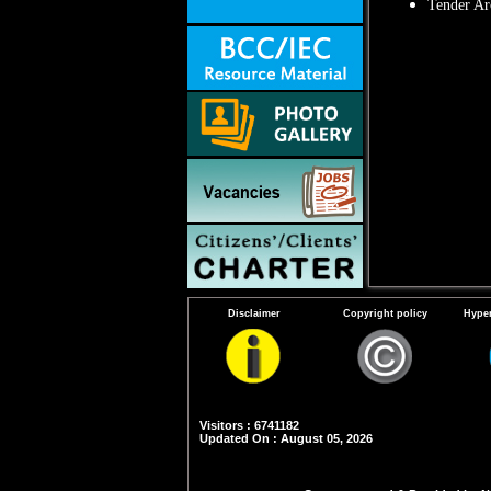
Tender Ar
Disclaimer
Copyright policy
Hyper
Visitors : 6741182
Updated On : August 05, 2026