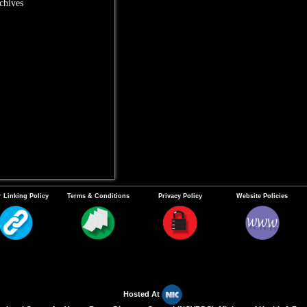
chives
 Linking Policy
Terms & Conditions
Privacy Policy
Website Policies
Hosted At