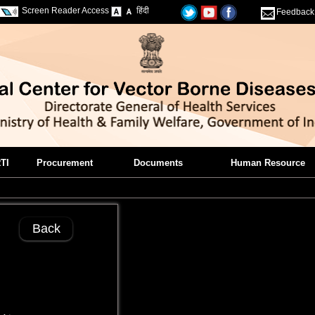
Screen Reader Access
हिंदी
Feedback
TI
Procurement
Documents
Human Resource
Back