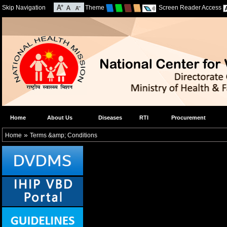
Skip Navigation
Theme
Screen Reader Access
Home
About Us
Diseases
RTI
Procurement
»
Home
Terms &amp; Conditions