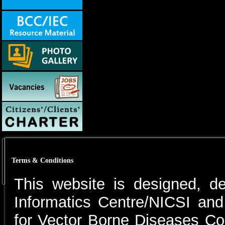
Terms & Conditions
This website is designed, d
Informatics Centre/NICSI and
for Vector Borne Diseases C