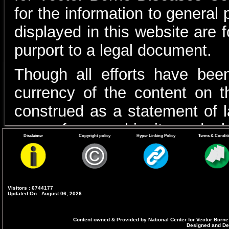
for the information to general
displayed in this website are 
purport to a legal document.
Though all efforts have be
currency of the content on 
construed as a statement of l
case of any ambiguity or doubt
Disclaimer
Copyright policy
Hyper Linking Policy
Terms & Condit
with the Department(s) and 
appropriate professional advic
In case of any variance betwee
Visitors : 6744177
Updated On : August 06, 2026
the relevant Acts, Rules, Reg
Content owned & Provided by National Center for Vector Borne
latter shall prevail.Un
Designed and Dev