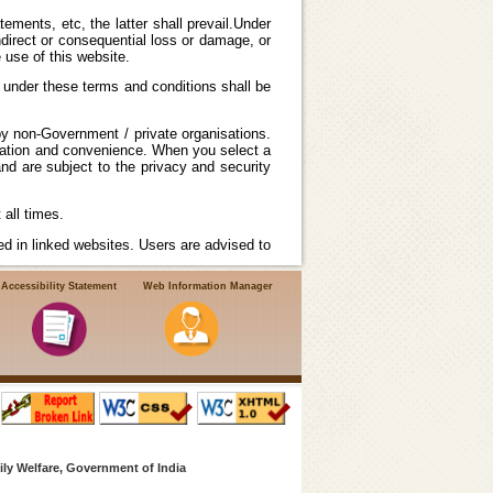
ements, etc, the latter shall prevail.Under
ndirect or consequential loss or damage, or
 use of this website.
 under these terms and conditions shall be
by non-Government / private organisations.
rmation and convenience. When you select a
nd are subject to the privacy and security
all times.
d in linked websites. Users are advised to
Accessibility Statement
Web Information Manager
ndian Government Web Guidelines.National
accepts no responsibility or liability for
any violation of international or local laws
ly Welfare, Government of India