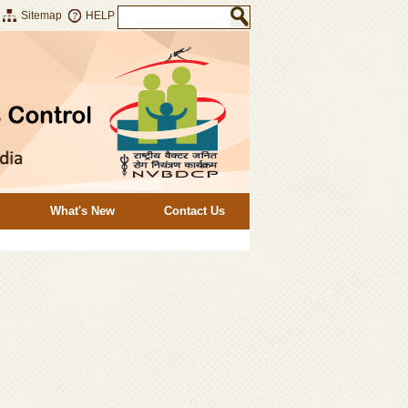
Sitemap
HELP
What's New
Contact Us