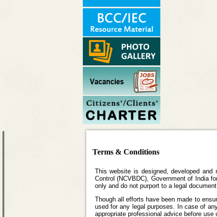
Terms & Conditions
This website is designed, developed and 
Control (NCVBDC), Government of India for 
only and do not purport to a legal document
Though all efforts have been made to ensur
used for any legal purposes. In case of any
appropriate professional advice before use o