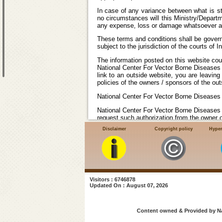
In case of any variance between what is sta
no circumstances will this Ministry/Departm
any expense, loss or damage whatsoever arisi
These terms and conditions shall be govern
subject to the jurisdiction of the courts of In
The information posted on this website cou
National Center For Vector Borne Diseases 
link to an outside website, you are leavin
policies of the owners / sponsors of the out
National Center For Vector Borne Diseases 
National Center For Vector Borne Diseases 
request such authorization from the owner o
Disclaimer
Copyright policy
Hyper
National Center For Vector Borne Disease
Center For Vector Borne Diseases Control (
the authenticity, availability of any of the 
that may be incurred by your visiting and t
Visitors : 6746878
Updated On : August 07, 2026
Content owned & Provided by Nat