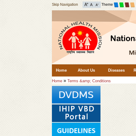
Skip Navigation
Theme
Home
About Us
Diseases
R
»
Home
Terms &amp; Conditions