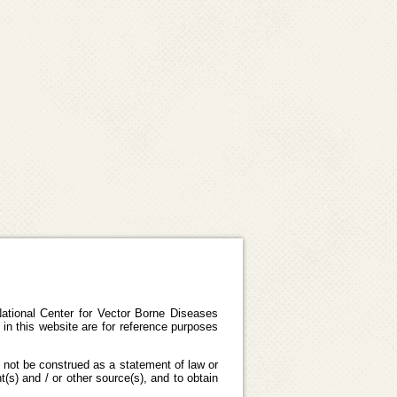
ational Center for Vector Borne Diseases
in this website are for reference purposes
 not be construed as a statement of law or
(s) and / or other source(s), and to obtain