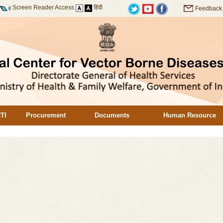
Screen Reader Access
हिंदी
Feedback
TI
Procurement
Documents
Human Resource