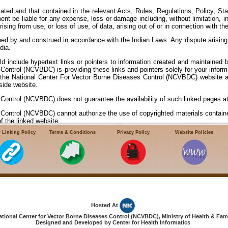
ted and that contained in the relevant Acts, Rules, Regulations, Policy, Stat
ent be liable for any expense, loss or damage including, without limitation, i
ng from use, or loss of use, of data, arising out of or in connection with the
ed by and construed in accordance with the Indian Laws. Any dispute arising
dia.
ld include hypertext links or pointers to information created and maintained 
Control (NCVBDC) is providing these links and pointers solely for your info
g the National Center For Vector Borne Diseases Control (NCVBDC) website a
side website.
Control (NCVBDC) does not guarantee the availability of such linked pages at 
Control (NCVBDC) cannot authorize the use of copyrighted materials containe
f the linked website.
 Linking Policy
Terms & Conditions
Privacy Policy
Website Policies
s Control (NCVBDC) does not guarantee that linked websites comply with I
NCVBDC) neither endorses in any way nor offers any judgement or warranty and 
goods or services or for any damage, loss or harm, directly or consequential or 
ransacting on these websites.
Hosted At
ional Center for Vector Borne Diseases Control (NCVBDC), Ministry of Health & Fami
Designed and Developed by Center for Health Informatics