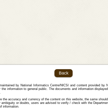
Back
maintained by National Informatics Centre/NICSI and content provided by N
the information to general public. The documents and information displayed 
.
e the accuracy and currency of the content on this website, the same should
 ambiguity or doubts, users are advised to verify / check with the Department
f information.