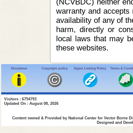
(NCVBDC) neither endo
warranty and accepts no 
availability of any of 
harm, directly or cons
local laws that may be
these websites.
Disclaimer
Copyright policy
Hyper Linking Policy
Terms & Condi
Visitors : 6754793
Updated On : August 08, 2026
Content owned & Provided by National Center for Vector Borne Di
Designed and Devel