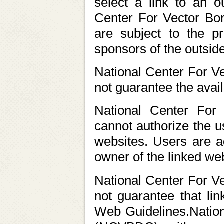
select a link to an o
Center For Vector Bo
are subject to the pr
sponsors of the outsid
National Center For 
not guarantee the availa
National Center For
cannot authorize the u
websites. Users are a
owner of the linked web
National Center For 
not guarantee that li
Web Guidelines.Nation