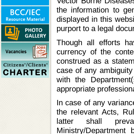
Vector Borne Disease
the information to ge
displayed in this webs
purport to a legal doc
Though all efforts 
currency of the cont
construed as a statem
case of any ambiguity 
with the Department(
appropriate professiona
In case of any varianc
the relevant Acts, Rul
latter shall prev
Ministry/Department 