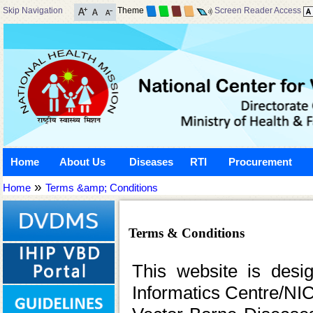
Skip Navigation
Theme
Screen Reader Access
Home
About Us
Diseases
RTI
Procurement
»
Home
Terms &amp; Conditions
Terms & Conditions
This website is desi
Informatics Centre/NIC