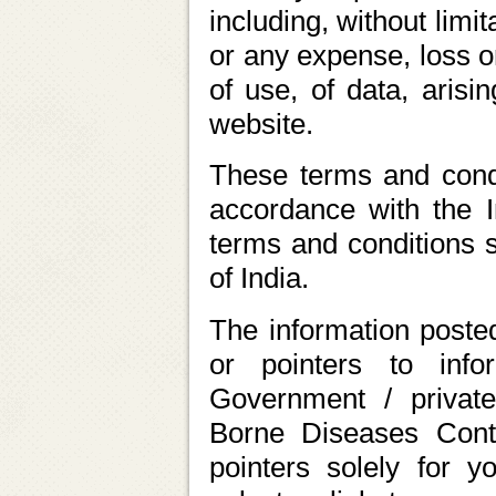
including, without limi
or any expense, loss o
of use, of data, arisi
website.
These terms and condi
accordance with the I
terms and conditions sh
of India.
The information posted
or pointers to inf
Government / private
Borne Diseases Cont
pointers solely for 