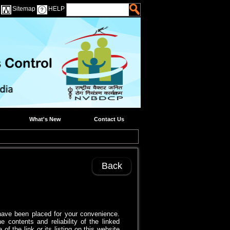
Sitemap
HELP
What's New
Contact Us
Back
s have been placed for your convenience.
 contents and reliability of the linked
 the link or its listing on this website