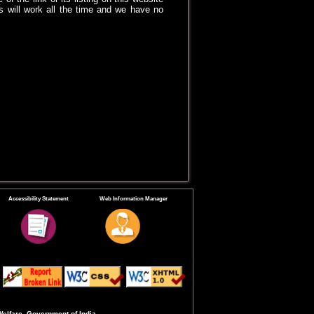
 will work all the time and we have no
Accessibility Statement
Web Information Manager
Welfare, Government of India