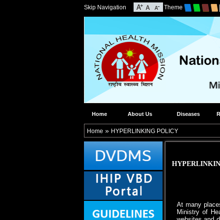
Skip Navigation
Theme
Home
About Us
Diseases
R
»
Home
HYPERLINKING POLICY
HYPERLINKIN
At many places
Ministry of He
websites and d