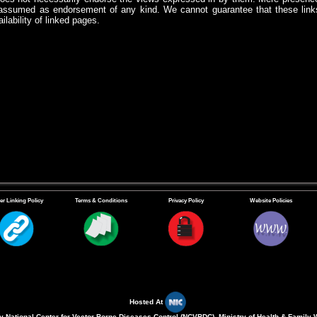
assumed as endorsement of any kind. We cannot guarantee that these links
ilability of linked pages.
er Linking Policy
Terms & Conditions
Privacy Policy
Website Policies
Hosted At
 National Center for Vector Borne Diseases Control (NCVBDC), Ministry of Health & Family 