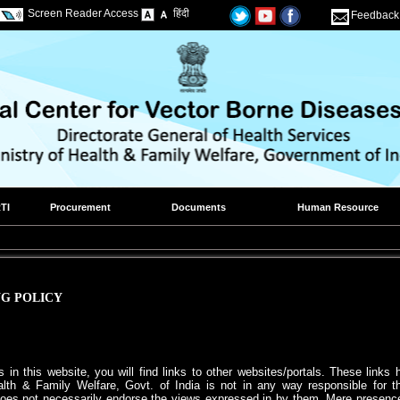
Screen Reader Access
हिंदी
Feedback
TI
Procurement
Documents
Human Resource
G POLICY
 in this website, you will find links to other websites/portals. These link
alth & Family Welfare, Govt. of India is not in any way responsible for the
oes not necessarily endorse the views expressed in by them. Mere presence of