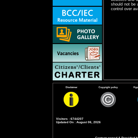
should not be 
control over ava
Disclaimer
Copyright policy
Hyp
Visitors : 6744207
Updated On : August 06, 2026
Content owned & Provided by