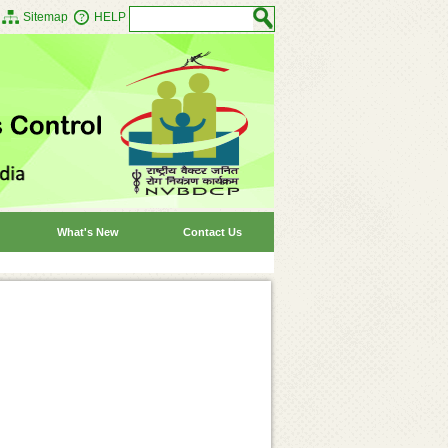
Sitemap
HELP
What's New
Contact Us