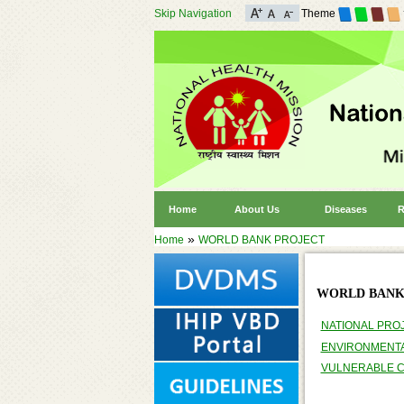
Skip Navigation
Theme
Home
About Us
Diseases
R
»
Home
WORLD BANK PROJECT
WORLD BANK
NATIONAL PRO
ENVIRONMENT
VULNERABLE 