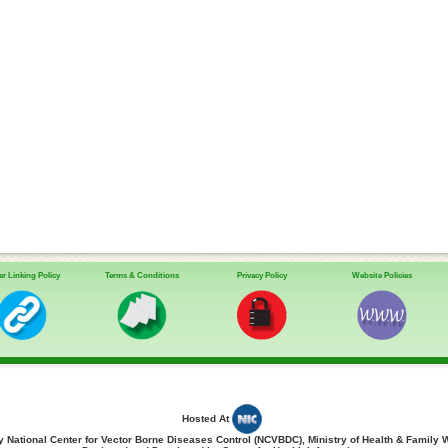
r Linking Policy
Terms & Conditions
Privacy Policy
Website Policies
Hosted At
 National Center for Vector Borne Diseases Control (NCVBDC), Ministry of Health & Family 