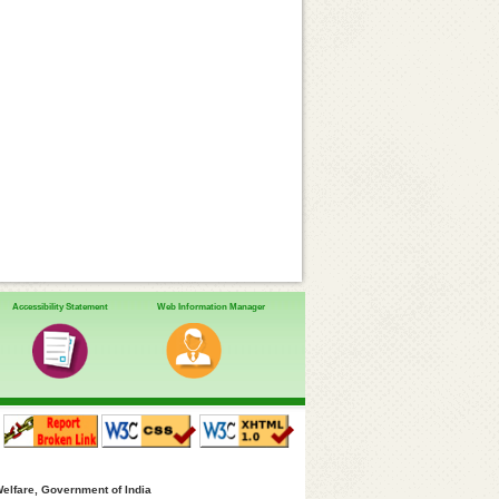
Accessibility Statement
Web Information Manager
Welfare, Government of India