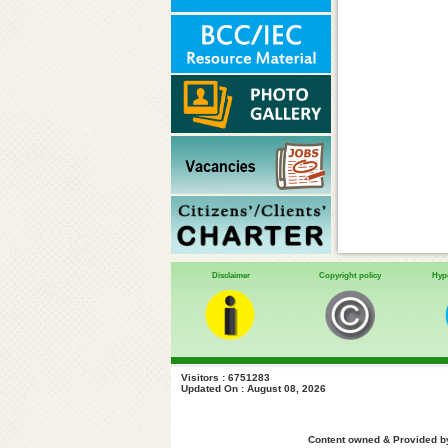
Disclaimer
Copyright policy
Hype
Visitors : 6751283
Updated On : August 08, 2026
Content owned & Provided by