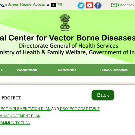
Screen Reader Access
हिंदी
Feedback
TI
Procurement
Documents
Human Resource
Back
 PROJECT
JECT IMPLEMENTATION PLAN
AND
PROJECT COST TABLE
AL MANAGEMENT PLAN
COMMUNITY PLAN