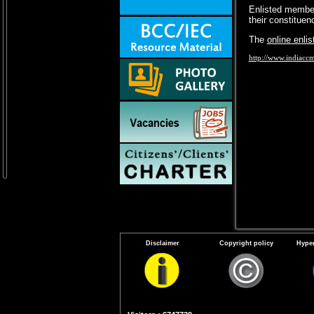
Enlisted member
their constitue
The
online enli
http://www.indiacc
Disclaimer
Copyright policy
Hyper