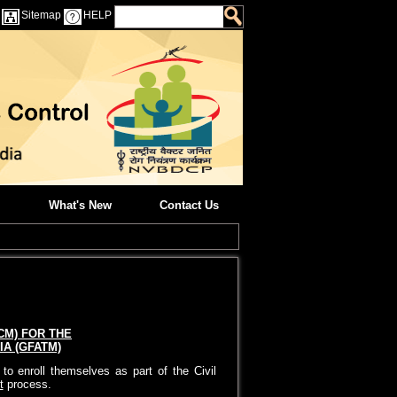
Sitemap
HELP
What's New
Contact Us
CM) FOR THE
A (GFATM)
o enroll themselves as part of the Civil
t
process.