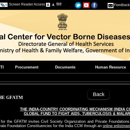
Screen Reader Access
हिंदी
Feedback
TI
Procurement
Documents
Human Resource
Back
HE GFATM
THE INDIA-COUNTRY COORDINATING MECHANISM (INDIA C
GLOBAL FUND TO FIGHT AIDS, TUBERCULOSIS & MALARI
or the GFATM invites Civil Society Organization and Private Foundations t
vate Foundation Constituencies for the India CCM through an
online enlistmen