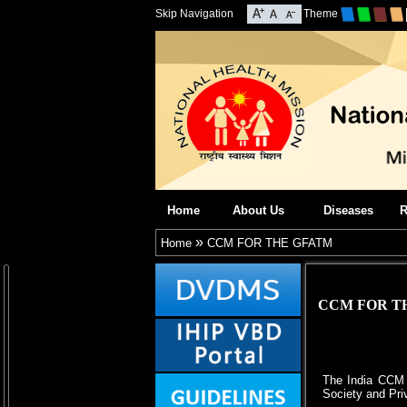
Skip Navigation
Theme
Home
About Us
Diseases
R
»
Home
CCM FOR THE GFATM
CCM FOR T
The India CCM f
Society and Pri