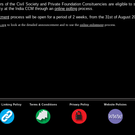
s of the Civil Society and Private Foundation Consituencies are eligible to 
ncy at the India CCM through an
online polling
process.
stment
process will be open for a period of 2 weeks, from the 31st of August 20
m.org
to look at the detailed announcement and to use the
online enlistment
process.
 Linking Policy
Terms & Conditions
Privacy Policy
Website Policies