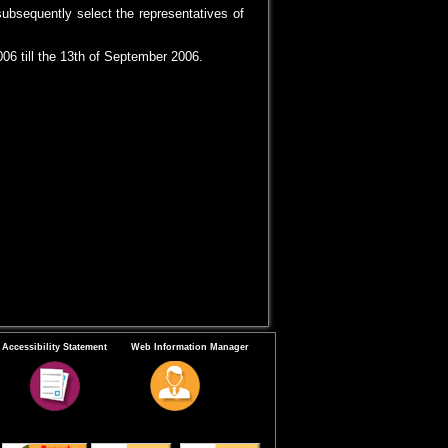
subsequently select the representatives of
06 till the 13th of September 2006.
Accessibility Statement
Web Information Manager