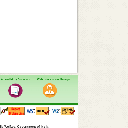
Accessibility Statement
Web Information Manager
ly Welfare, Government of India