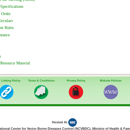
Specifications
 Order
irculars
nt Rules
stance
s
Resource Material
 Linking Policy
Terms & Conditions
Privacy Policy
Website Policies
Hosted At
ional Center for Vector Borne Diseases Control (NCVBDC), Ministry of Health & Fami