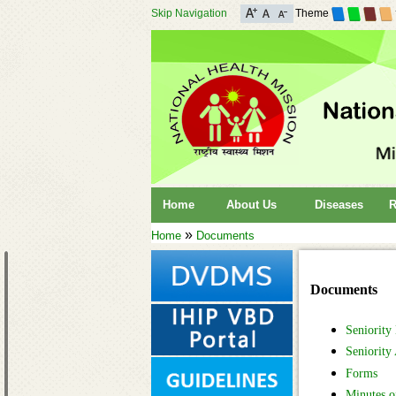
Skip Navigation
Theme
Home
About Us
Diseases
R
»
Home
Documents
Documents
Seniority
Seniority
Forms
Minutes o