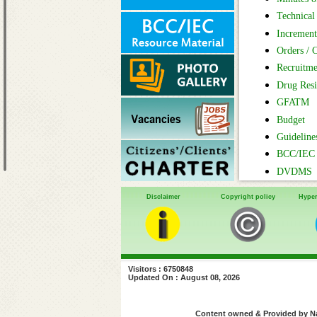
Technical 
Increment
Orders / C
Recruitme
Drug Resi
GFATM
Budget
Guideline
BCC/IEC 
DVDMS
Disclaimer
Copyright policy
Hyper
Visitors : 6750848
Updated On : August 08, 2026
Content owned & Provided by Nat