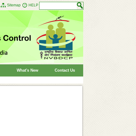
Sitemap
HELP
What's New
Contact Us