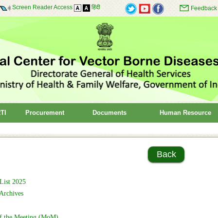
Screen Reader Access
हिंदी
Feedback
TI
Procurement
Documents
Human Resource
Back
 List 2025
 Archives
f the Meeting (MoM)