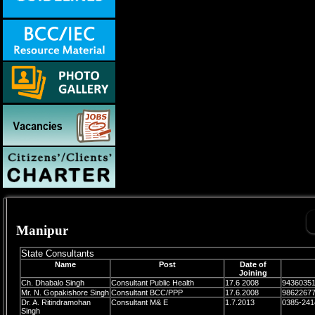
Manipur
State Consultants
Name
Post
Date of
Joining
Ch. Dhabalo Singh
Consultant Public Health
17.6 2008
9436035
Mr. N. Gopakishore Singh
Consultant BCC/PPP
17.6.2008
9862267
Dr. A. Ritindramohan
Consultant M& E
1.7.2013
0385-241
Singh