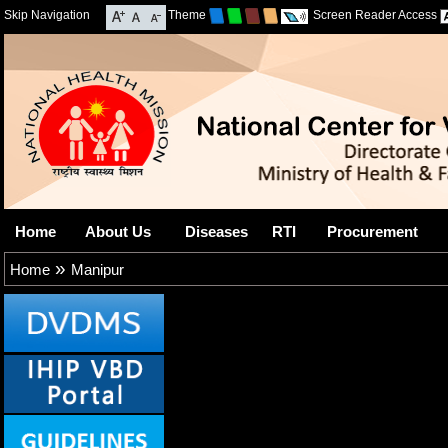
Skip Navigation
Theme
Screen Reader Access
Home
About Us
Diseases
RTI
Procurement
»
Home
Manipur