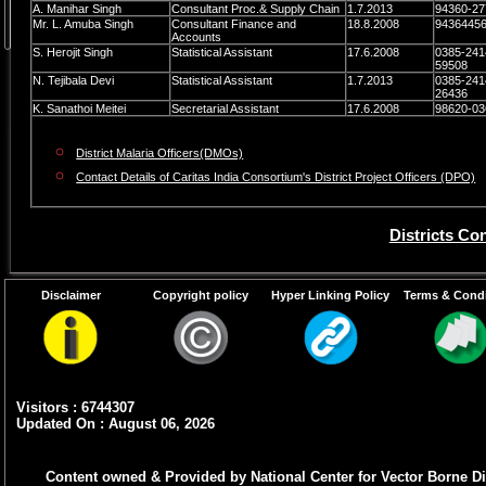
A. Manihar Singh
Consultant Proc.& Supply Chain
1.7.2013
94360-27
Mr. L. Amuba Singh
Consultant Finance and
18.8.2008
9436445
Accounts
S. Herojit Singh
Statistical Assistant
17.6.2008
0385-241
59508
N. Tejibala Devi
Statistical Assistant
1.7.2013
0385-241
26436
K. Sanathoi Meitei
Secretarial Assistant
17.6.2008
98620-03
District Malaria Officers(DMOs)
Contact Details of Caritas India Consortium's District Project Officers (DPO)
Districts Co
Disclaimer
Copyright policy
Hyper Linking Policy
Terms & Condi
Name Of Districts
Barpeta
Chandel
Visitors : 6744307
Churachandur
Updated On : August 06, 2026
Imphal East
Content owned & Provided by National Center for Vector Borne Di