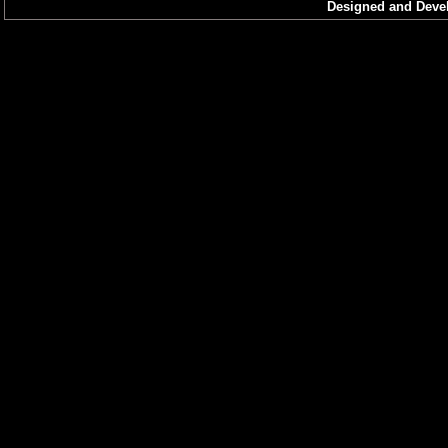
Imphal West
Designed and Devel
Kangpokpi
Senapati
Tameglong
Thoubal
Urkhul