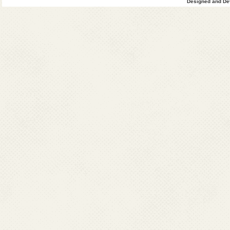
Designed and Dev