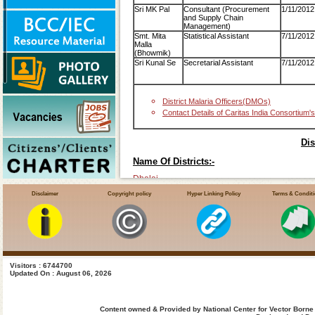
Sri MK Pal
Consultant (Procurement
1/11/2012
and Supply Chain
Management)
Smt. Mita
Statistical Assistant
7/11/2012
Malla
(Bhowmik)
Sri Kunal Se
Secretarial Assistant
7/11/2012
District Malaria Officers(DMOs)
Contact Details of Caritas India Consortium's
Dis
Name Of Districts:-
Dhalai
Disclaimer
Copyright policy
Hyper Linking Policy
Terms & Condit
Gomati
Khowai
North-District
Sipahijala
South-District
Visitors : 6744700
Updated On : August 06, 2026
Unakuti
West-District
Content owned & Provided by National Center for Vector Borne