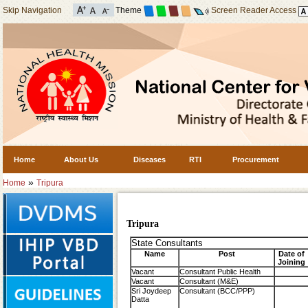
Skip Navigation
Theme
Screen Reader Access
Home
About Us
Diseases
RTI
Procurement
»
Home
Tripura
Tripura
State Consultants
Name
Post
Date of
Joining
Vacant
Consultant Public Health
Vacant
Consultant (M&E)
Sri Joydeep
Consultant (BCC/PPP)
Datta