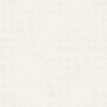
Raygada
Sambalpur
Sundergarh