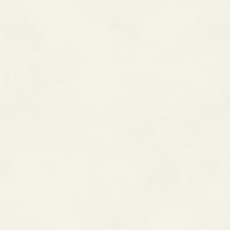
kandhamal
Kendrapada
Keonjhar
Khurda
Koraput
Malkangiri
Mayurbhanj
Nawarangpur
Nayagarh
Nuapada
Puri