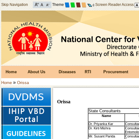
Skip Navigation
Theme
Screen Reader Access
Home
About Us
Diseases
RTI
Procurement
»
Home
Orissa
Orissa
State Consultants
Name
Dr. Priyanka Kar
Consulta
Dr. Kirti Mishra
Consulta
Entomolo
Mr. Susant Parida
Consulta