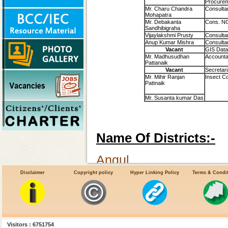
Procure
Mr. Charu Chandra
Consulta
Mohapatra
Mr. Debakanta
Cons. N
Sandhibigraha
Vijaylakshmi Prusty
Consulta
Anup Kumar Mishra
Consultan
Vacant
GIS Data
Mr. Madhusudhan
Accounta
Pattanaik
Vacant
Secretari
Mr. Mihir Ranjan
Insect Co
Pattnaik
Mr. Susanta kumar Das
Name Of Districts:-
Angul
Disclaimer
Copyright policy
Hyper Linking Policy
Terms & Condi
Balasore
Bhadrak
Bolangir
Visitors : 6751754