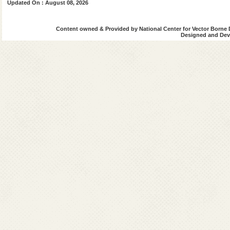
Updated On : August 08, 2026
Boudh
Content owned & Provided by National Center for Vector Borne 
Cuttack
Designed and Deve
Deogarh
Dhenkanal
Gajapati
Ganjam
Jagatsingpur
Jaipur
Jharsuguda
kalahandi