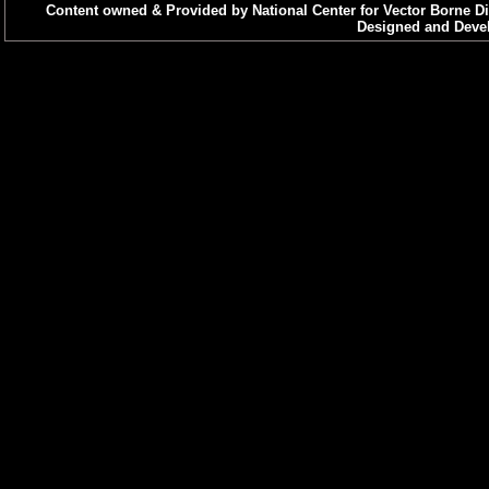
Content owned & Provided by National Center for Vector Borne Di
Designed and Devel