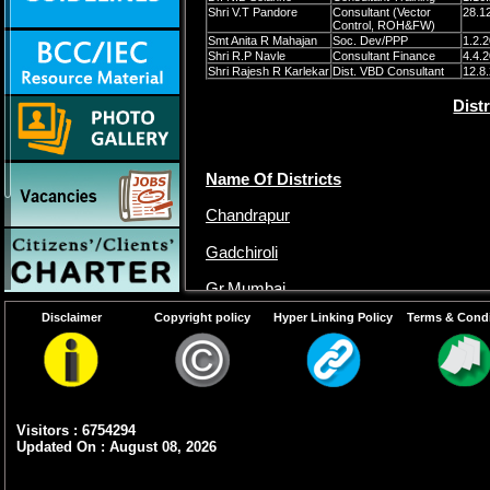
Shri V.T Pandore
Consultant (Vector
28.1
Control, ROH&FW)
Smt Anita R Mahajan
Soc. Dev/PPP
1.2.
Shri R.P Navle
Consultant Finance
4.4.
Shri Rajesh R Karlekar
Dist. VBD Consultant
12.8
Dist
Name Of Districts
Chandrapur
Gadchiroli
Gr.Mumbai
Disclaimer
Copyright policy
Hyper Linking Policy
Terms & Condi
Raigarh
Thane
Visitors : 6754294
Updated On : August 08, 2026