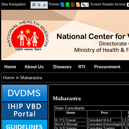
Skip Navigation
Theme
Screen Reader Access
Home
About Us
Diseases
RTI
Procurement
»
Home
Maharastra
Maharastra
State Consultants
Name
Post
Dr. P.S Chavan
Consultant M & E
1.2.
Shri A.S Bhosale
Consultant Entomologist
28.1
Dr. N.B Solanke
Consultant Training
1.16