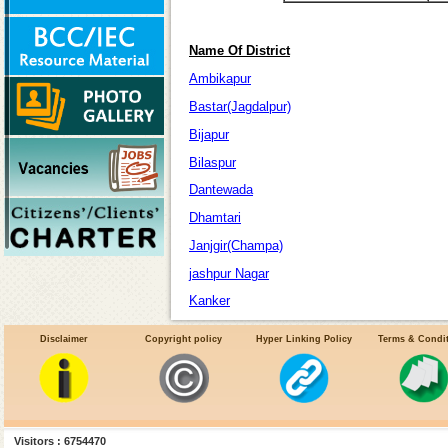
Name Of District
Ambikapur
Bastar(Jagdalpur)
Bijapur
Bilaspur
Dantewada
Dhamtari
Janjgir(Champa)
jashpur Nagar
Kanker
Kawardha
Disclaimer
Copyright policy
Hyper Linking Policy
Terms & Condi
korba
Korea
Narayanpur
Raigarh
Visitors : 6754470