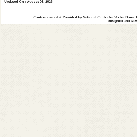
Updated On : August 08, 2026
Raipur
Rajnandgaon
Content owned & Provided by National Center for Vector Borne 
Designed and Deve