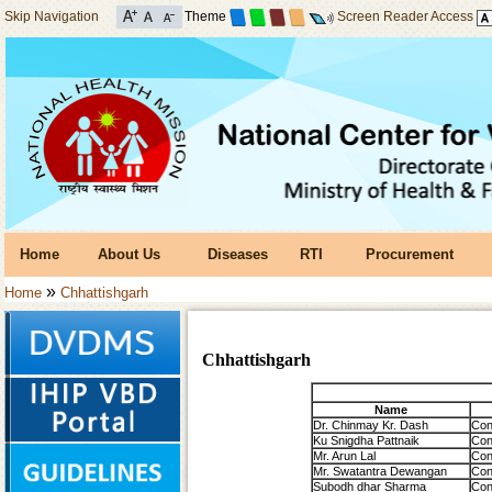
Skip Navigation
Theme
Screen Reader Access
Home
About Us
Diseases
RTI
Procurement
»
Home
Chhattishgarh
Chhattishgarh
Name
Dr. Chinmay Kr. Dash
Con
Ku Snigdha Pattnaik
Con
Mr. Arun Lal
Con
Mr. Swatantra Dewangan
Con
Subodh dhar Sharma
Con