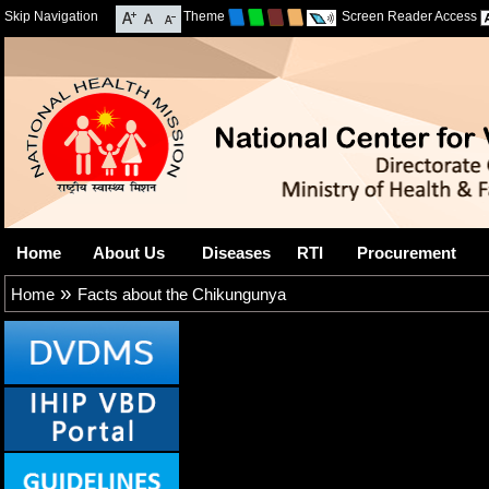
Skip Navigation
Theme
Screen Reader Access
Home
About Us
Diseases
RTI
Procurement
»
Home
Facts about the Chikungunya