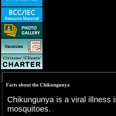
Facts about the Chikungunya
Chikungunya is a viral illness 
mosquitoes.