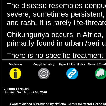
The disease resembles dengue 
severe, sometimes persistent, jo
and rash. It is rarely life-threa
Chikungunya occurs in Africa, 
primarily found in urban /peri-
There is no specific treatment
Disclaimer
Copyright policy
Hyper Linking Policy
Terms & Condi
Prevention centers on avoidin
chikungunya virus may be pres
breeding sites.
Visitors : 6750399
Updated On : August 08, 2026
1. What is Chikunguny
Content owned & Provided by National Center for Vector Borne Di