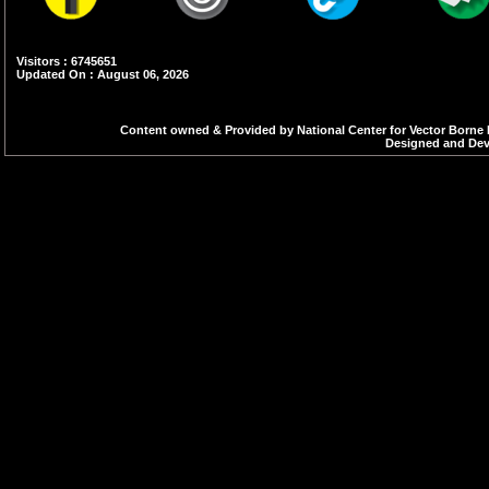
Visitors : 6745651
Updated On : August 06, 2026
Content owned & Provided by National Center for Vector Borne 
Designed and Deve