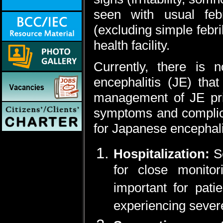
seen with usual feb
(excluding simple febri
health facility.
Currently, there is n
encephalitis (JE) that
management of JE prim
symptoms and complica
for Japanese encephali
Hospitalization:
S
for close monitor
important for pati
experiencing seve