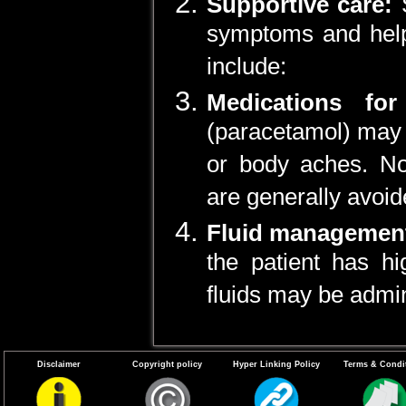
Supportive care:
symptoms and help 
include:
Medications for
(paracetamol) may 
or body aches. No
are generally avoid
Fluid managemen
the patient has hi
fluids may be admin
Disclaimer
Copyright policy
Hyper Linking Policy
Terms & Condi