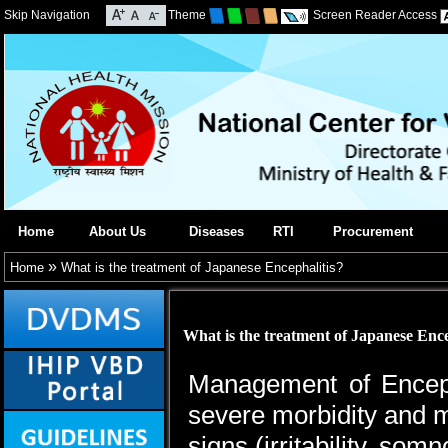
Skip Navigation
Theme
Screen Reader Access
Home
About Us
Diseases
RTI
Procurement
»
Home
What is the treatment of Japanese Encephalitis?
What is the treatment of Japanese Ence
Management of Encepha
severe morbidity and mor
signs (irritability, so