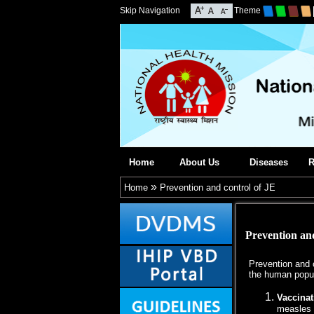
Skip Navigation
Theme
Home
About Us
Diseases
R
»
Home
Prevention and control of JE
Prevention and
Prevention and c
the human popul
Vaccinat
measles 