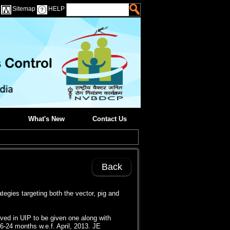
Sitemap
HELP
What's New
Contact Us
Back
egies targeting both the vector, pig and
ved in UIP to be given one along with
 16-24 months w.e.f. April, 2013. JE