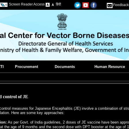
Screen Reader Access
हिंदी
Feedback
TI
Procurement
Documents
Human Resource
 control of JE
ontrol measures for Japanese Encephalitis (JE) involve a combination of strat
ation. Here are some key approaches:
ion:
As per Govt. of India guidelines, 2 doses of JE vaccine have been appro
at the age of 9 months and the second dose with DPT booster at the age of