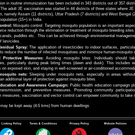
on in routine immunization has been included in 343 districts out of 357 dist
. The adult JE vaccination was started in 44 districts of three states where J
n, namely Assam (11 districts), Uttar Pradesh (7 districts) and West Bengal 
 population (15+) in India.
ontrol:
Mosquito control: Targeting mosquito population is an important aspe
urce reduction through the elimination or treatment of mosquito breeding sites 
n canals, puddles etc. This can be achieved through environmental managemen
f larvicides.
Residual Spray:
The application of insecticides to indoor surfaces, particul
 to reduce the number of infected mosquitoes and minimize human-mosquito c
l Protective Measures:
Avoiding mosquito bites: Individuals should ta
es, particularly during peak biting times (dawn and dusk). This includes w
s on exposed skin, and staying in well-screened or air-conditioned accommoda
mosquito nets:
Sleeping under mosquito nets, especially in areas without
an additional layer of protection against mosquito bites.
Education and Awareness Campaign:
Public health education campaign pla
transmission, and preventive measures. Promoting community participatio
on measures, vaccination and vector control can empower community to take 
s may be kept away (4-5 kms) from human dwellings.
 Linking Policy
Terms & Conditions
Privacy Policy
Website Policies