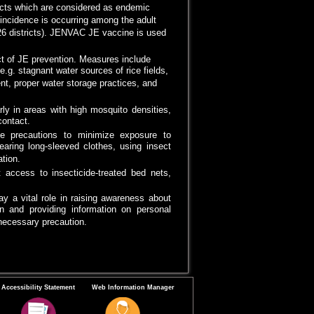
ricts which are considered as endemic
E incidence is occurring among the adult
(26 districts). JENVAC JE vaccine is used
ct of JE prevention. Measures include
e.g. stagnant water sources of rice fields,
t, proper water storage practices, and
arly in areas with high mosquito densities,
ontact.
ke precautions to minimize exposure to
earing long-sleeved clothes, using insect
tion.
 access to insecticide-treated bed nets,
y a vital role in raising awareness about
n and providing information on personal
necessary precaution.
Accessibility Statement
Web Information Manager