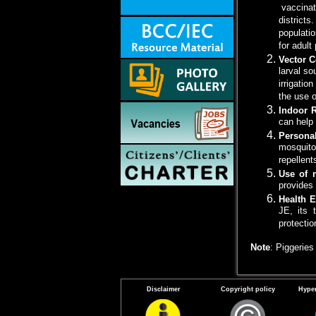
vaccinati
districts
populatio
for adult
Vector C
larval so
irrigatio
the use o
Indoor 
can help
Persona
mosquito
repellent
Use of 
provides 
Health 
JE, its 
protecti
Note
: Piggerie
Disclaimer
Copyright policy
Hyper