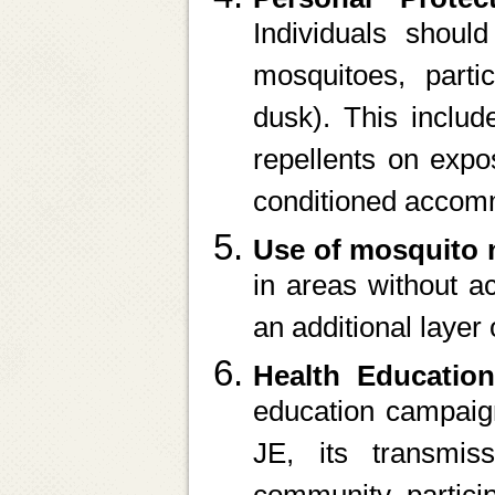
Individuals shoul
mosquitoes, parti
dusk). This includ
repellents on expo
conditioned accom
Use of mosquito 
in areas without ac
an additional layer 
Health Educati
education campaign
JE, its transmis