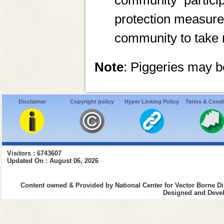
community partici
protection measure
community to take 
Note
: Piggeries may 
Disclaimer
Copyright policy
Hyper Linking Policy
Terms & Condi
Visitors : 6743607
Updated On : August 06, 2026
Content owned & Provided by National Center for Vector Borne Di
Designed and Devel