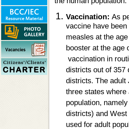
the human population.
Vaccination:
As pe
vaccine have been 
measles at the age
booster at the age
vaccination in rou
districts out of 35
districts. The adult
three states where 
population, namely 
districts) and West
used for adult popu