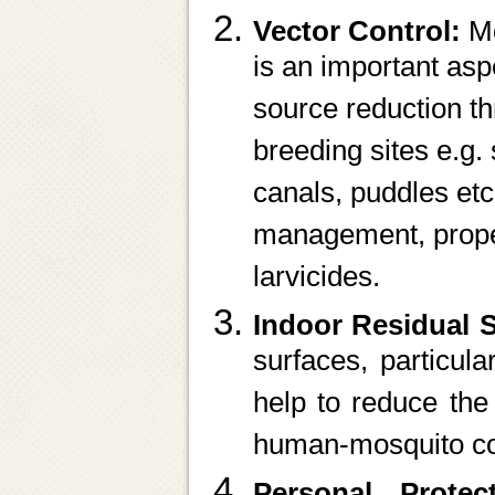
Vector Control:
Mo
is an important asp
source reduction th
breeding sites e.g. 
canals, puddles et
management, proper
larvicides.
Indoor Residual 
surfaces, particula
help to reduce th
human-mosquito co
Personal Prote