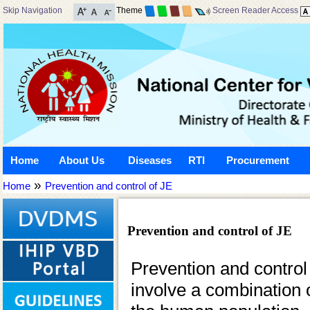
Skip Navigation
Theme
Screen Reader Access
Home
About Us
Diseases
RTI
Procurement
»
Home
Prevention and control of JE
Prevention and control of JE
Prevention and control
involve a combination o