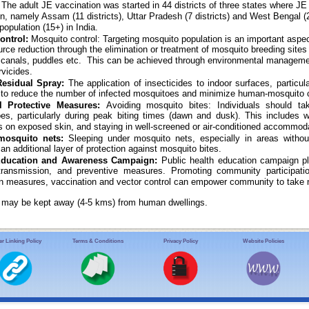
. The adult JE vaccination was started in 44 districts of three states where J
on, namely Assam (11 districts), Uttar Pradesh (7 districts) and West Bengal 
 population (15+) in India.
ontrol:
Mosquito control: Targeting mosquito population is an important aspe
urce reduction through the elimination or treatment of mosquito breeding sites 
on canals, puddles etc. This can be achieved through environmental managemen
rvicides.
Residual Spray:
The application of insecticides to indoor surfaces, particul
 to reduce the number of infected mosquitoes and minimize human-mosquito 
l Protective Measures:
Avoiding mosquito bites: Individuals should t
es, particularly during peak biting times (dawn and dusk). This includes w
ts on exposed skin, and staying in well-screened or air-conditioned accommod
mosquito nets:
Sleeping under mosquito nets, especially in areas withou
an additional layer of protection against mosquito bites.
Education and Awareness Campaign:
Public health education campaign pl
transmission, and preventive measures. Promoting community participatio
on measures, vaccination and vector control can empower community to take 
s may be kept away (4-5 kms) from human dwellings.
r Linking Policy
Terms & Conditions
Privacy Policy
Website Policies