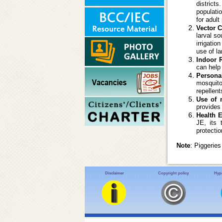
districts
populati
for adult
Vector C
larval so
irrigati
use of la
Indoor 
can help
Persona
mosquito
repellen
Use of 
provides 
Health 
JE, its 
protecti
Note
: Piggerie
Disclaimer
Copyright policy
Hype