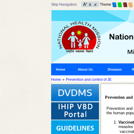
Skip Navigation
Theme
Home
About Us
Diseases
R
»
Home
Prevention and control of JE
Prevention and 
Prevention and 
the human popu
Vaccina
measles 
vaccinati