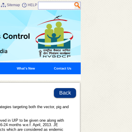
Sitemap
HELP
What's New
Contact Us
Back
tegies targeting both the vector, pig and
ved in UIP to be given one along with
 16-24 months w.e.f. April, 2013. JE
ricts which are considered as endemic