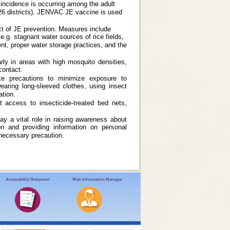
E incidence is occurring among the adult
(26 districts). JENVAC JE vaccine is used
ct of JE prevention. Measures include
e.g. stagnant water sources of rice fields,
t, proper water storage practices, and the
arly in areas with high mosquito densities,
contact.
ake precautions to minimize exposure to
earing long-sleeved clothes, using insect
ation.
t access to insecticide-treated bed nets,
ay a vital role in raising awareness about
n and providing information on personal
necessary precaution.
Accessibility Statement
Web Information Manager