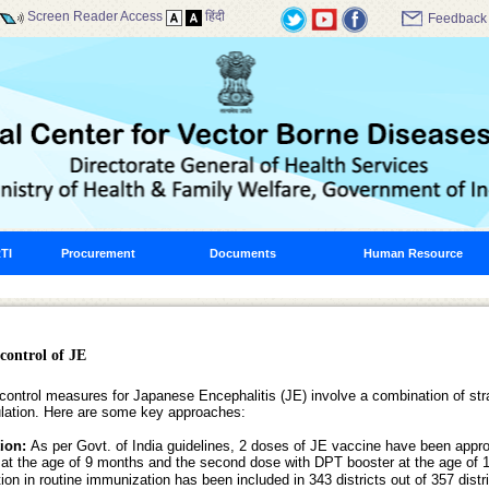
Screen Reader Access
हिंदी
Feedback
TI
Procurement
Documents
Human Resource
control of JE
control measures for Japanese Encephalitis (JE) involve a combination of stra
lation. Here are some key approaches:
tion:
As per Govt. of India guidelines, 2 doses of JE vaccine have been appro
at the age of 9 months and the second dose with DPT booster at the age of
on in routine immunization has been included in 343 districts out of 357 dist