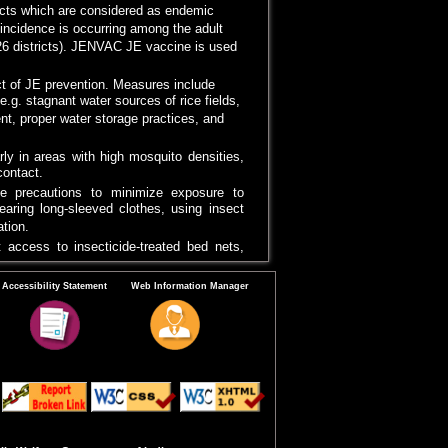
ricts which are considered as endemic
E incidence is occurring among the adult
(26 districts). JENVAC JE vaccine is used
ct of JE prevention. Measures include
e.g. stagnant water sources of rice fields,
t, proper water storage practices, and
arly in areas with high mosquito densities,
ontact.
ke precautions to minimize exposure to
earing long-sleeved clothes, using insect
tion.
 access to insecticide-treated bed nets,
y a vital role in raising awareness about
Accessibility Statement
Web Information Manager
n and providing information on personal
necessary precaution.