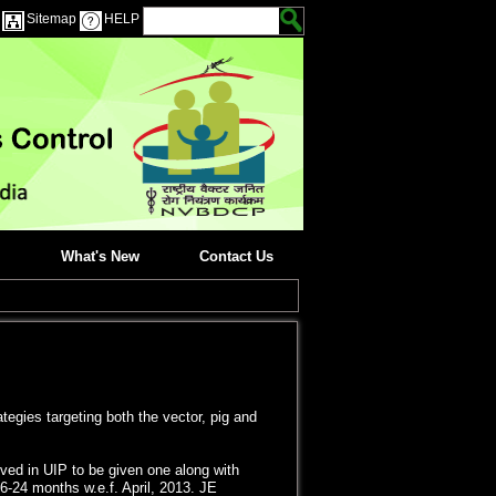
Sitemap
HELP
What's New
Contact Us
egies targeting both the vector, pig and
ved in UIP to be given one along with
 16-24 months w.e.f. April, 2013. JE