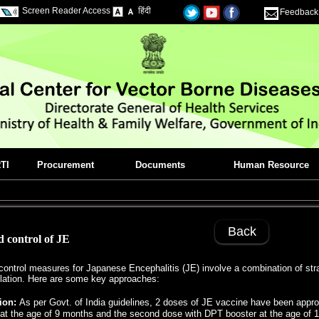
Screen Reader Access
हिंदी
Feedback
TI
Procurement
Documents
Human Resource
Back
 control of JE
ontrol measures for Japanese Encephalitis (JE) involve a combination of strat
ation. Here are some key approaches:
ion:
As per Govt. of India guidelines, 2 doses of JE vaccine have been appro
at the age of 9 months and the second dose with DPT booster at the age of