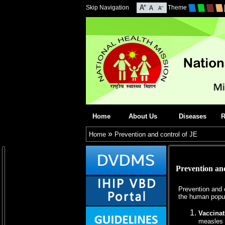
Skip Navigation
Theme
Home
About Us
Diseases
R
»
Home
Prevention and control of JE
Prevention and
Prevention and c
the human popul
Vaccinat
measles 