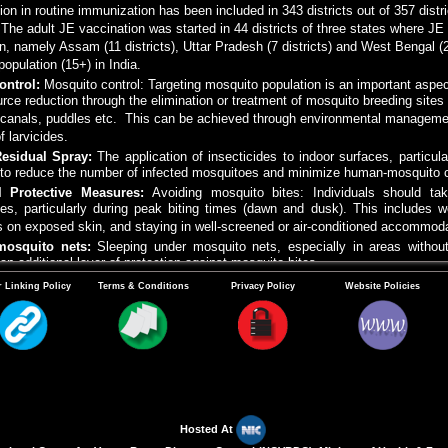
on in routine immunization has been included in 343 districts out of 357 dist
. The adult JE vaccination was started in 44 districts of three states where J
n, namely Assam (11 districts), Uttar Pradesh (7 districts) and West Bengal 
 population (15+) in India.
ontrol:
Mosquito control: Targeting mosquito population is an important aspe
urce reduction through the elimination or treatment of mosquito breeding sites 
n canals, puddles etc. This can be achieved through environmental managemen
f larvicides.
Residual Spray:
The application of insecticides to indoor surfaces, particul
 to reduce the number of infected mosquitoes and minimize human-mosquito c
l Protective Measures:
Avoiding mosquito bites: Individuals should ta
es, particularly during peak biting times (dawn and dusk). This includes w
s on exposed skin, and staying in well-screened or air-conditioned accommoda
mosquito nets:
Sleeping under mosquito nets, especially in areas without
an additional layer of protection against mosquito bites.
Education and Awareness Campaign:
Public health education campaign pla
 Linking Policy
Terms & Conditions
Privacy Policy
Website Policies
transmission, and preventive measures. Promoting community participatio
on measures, vaccination and vector control can empower community to take 
s may be kept away (4-5 kms) from human dwellings.
Hosted At