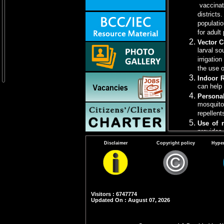
vaccinati
districts
populatio
for adult
Vector C
larval so
irrigatio
the use o
Indoor 
can help
Persona
mosquito
repellent
Use of 
provides 
Health 
Disclaimer
Copyright policy
Hyper
JE, its 
protecti
Note
: Piggerie
Visitors : 6747774
Updated On : August 07, 2026