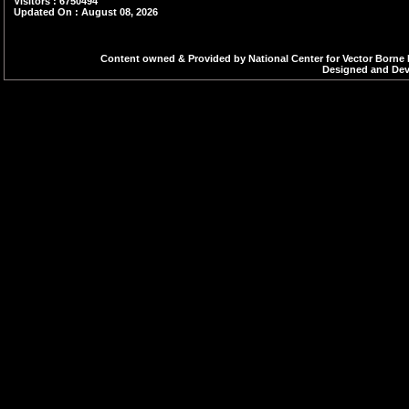
Visitors : 6750494
Updated On : August 08, 2026
is an important asp
source reduction th
Content owned & Provided by National Center for Vector Borne 
Designed and Deve
breeding sites e.g. 
canals, puddles et
management, proper
larvicides.
Indoor Residual 
surfaces, particula
help to reduce the
human-mosquito co
Personal Prote
Individuals shoul