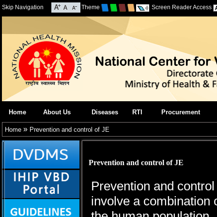
Skip Navigation
Theme
Screen Reader Access
Home
About Us
Diseases
RTI
Procurement
»
Home
Prevention and control of JE
Prevention and control of JE
Prevention and control
involve a combination o
the human population.