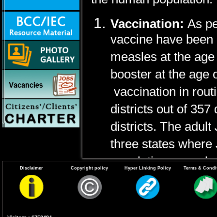
Vaccination:
As pe
vaccine have been 
measles at the age
booster at the age
vaccination in rou
districts out of 35
districts. The adult
three states where 
population, namely 
Disclaimer
Copyright policy
Hyper Linking Policy
Terms & Condi
districts) and West
used for adult popul
Vector Control:
Mo