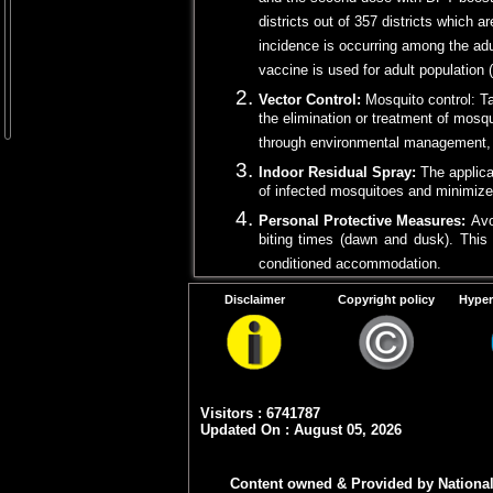
and the second dose with DPT booste
districts out of 357 districts which 
incidence is occurring among the adu
vaccine is used for adult population 
Vector Control:
Mosquito control: T
the elimination or treatment of mosqu
through environmental management, pr
Indoor Residual Spray:
The applica
of infected mosquitoes and minimiz
Personal Protective Measures:
Avo
biting times (dawn and dusk). This 
conditioned accommodation.
Use of mosquito nets:
Sleeping un
Disclaimer
Copyright policy
Hyper
protection against mosquito bites.
Health Education and Awarenes
preventive measures. Promoting com
empower community to take necessa
Visitors : 6741787
Updated On : August 05, 2026
Note
: Piggeries may be kept away (4-5 kms
Content owned & Provided by National 