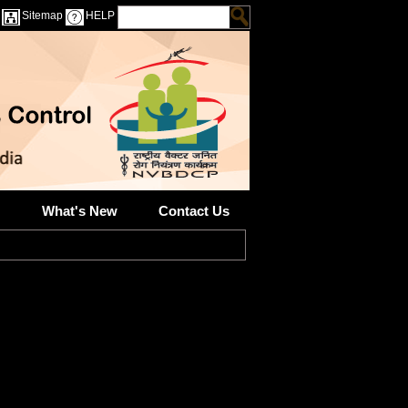
Sitemap
HELP
What's New
Contact Us