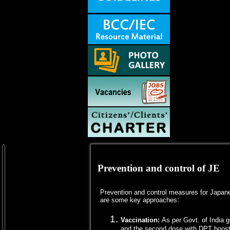
Prevention and control of JE
Prevention and control measures for Japanes
are some key approaches:
Vaccination:
As per Govt. of India 