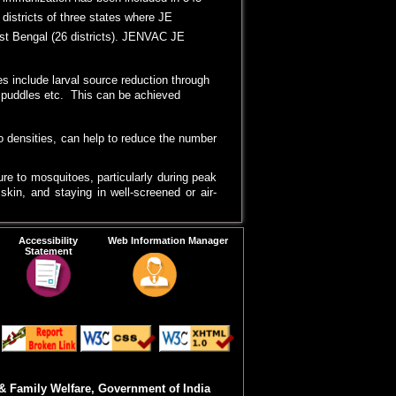
 immunization has been included in 343
 districts of three states where JE
est Bengal (26 districts). JENVAC JE
s include larval source reduction through
s, puddles etc. This can be achieved
to densities, can help to reduce the number
re to mosquitoes, particularly during peak
kin, and staying in well-screened or air-
 bed nets, provides an additional layer of
Accessibility
Web Information Manager
Statement
awareness about JE, its transmission, and
sures, vaccination and vector control can
& Family Welfare, Government of India