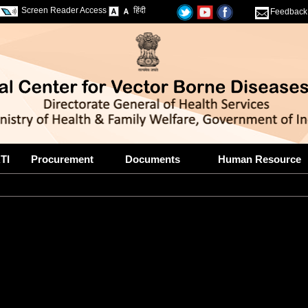
Screen Reader Access
हिंदी
Feedback
TI
Procurement
Documents
Human Resource