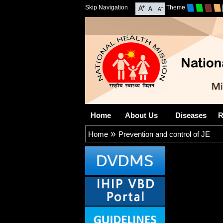
Skip Navigation
Theme
Home
About Us
Diseases
R
»
Home
Prevention and control of JE