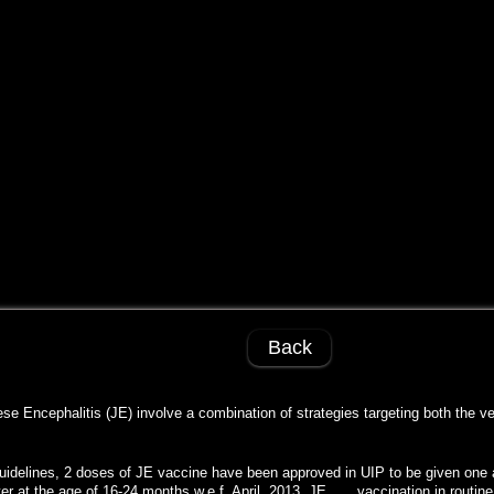
Back
e Encephalitis (JE) involve a combination of strategies targeting both the v
guidelines, 2 doses of JE vaccine have been approved in UIP to be given one