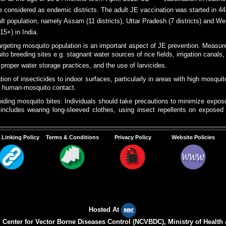
r at the age of 16-24 months w.e.f. April, 2013. JE vaccination in routine
are considered as endemic districts. The adult JE vaccination was started in 44
lt population, namely Assam (11 districts), Uttar Pradesh (7 districts) and W
(15+) in India.
argeting mosquito population is an important aspect of JE prevention. Measure
ito breeding sites e.g. stagnant water sources of rice fields, irrigation canal
oper water storage practices, and the use of larvicides.
tion of insecticides to indoor surfaces, particularly in areas with high mosqui
e human-mosquito contact.
iding mosquito bites: Individuals should take precautions to minimize exposu
includes wearing long-sleeved clothes, using insect repellents on exposed s
der mosquito nets, especially in areas without access to insecticide-treated
 Linking Policy
Terms & Conditions
Privacy Policy
Website Policies
s Campaign:
Public health education campaign play a vital role in raising 
munity participation and providing information on personal protection mea
ry precaution.
) from human dwellings.
Hosted At
Center for Vector Borne Diseases Control (NCVBDC), Ministry of Health 