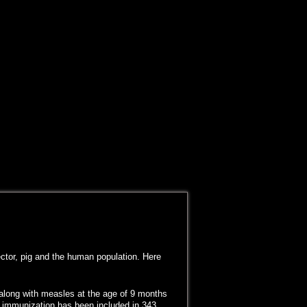
ector, pig and the human population. Here
 along with measles at the age of 9 months