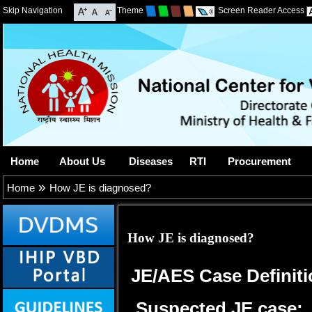
Skip Navigation
Theme
Screen Reader Access
Home
About Us
Diseases
RTI
Procurement
»
Home
How JE is diagnosed?
How JE is diagnosed?
JE/AES Case Definiti
Suspected JE case: