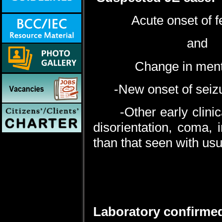
Acute onset of fever
and
Change in mental 
-New onset of seizure
-Other early clinical 
disorientation, coma, 
than that seen with usua
Laboratory confirmed