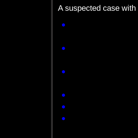
A suspected case with 
Presence of JE vi
sample or serum de
Detection of JE vi
tissue by RT PCR o
Detection of four-fo
paired sera collect
JE Virus isolation 
JE Antigen detecti
Presence of JE 
CSF/Serum sample