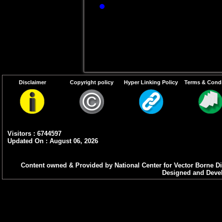
If JE-specific IgM
sample, then the 
-14
day of illness.
th
Disclaimer
Copyright policy
Hyper Linking Policy
Terms & Condi
Visitors : 6744597
Updated On : August 06, 2026
Content owned & Provided by National Center for Vector Borne Di
Designed and Devel