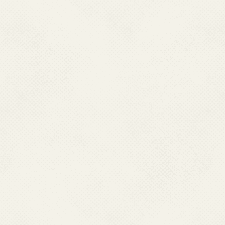
Infectious mono
Lymphoma, Leu
Tropical spleno
Portal hyperten