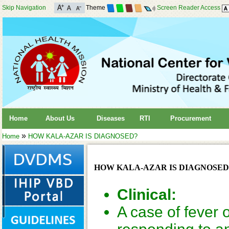
Skip Navigation
Theme
Screen Reader Access
Home
About Us
Diseases
RTI
Procurement
»
Home
HOW KALA-AZAR IS DIAGNOSED?
HOW KALA-AZAR IS DIAGNOSED
Clinical:
A case of fever 