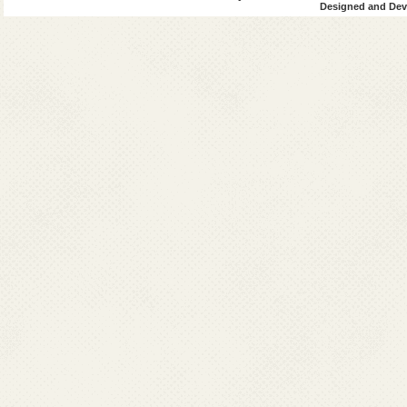
Designed and Deve
marrow/spleen/l
medium is the c
sensitivity varie
Though spleen as
and specificity 
professional wit
it only at a good 
Differential Diag
Typhoid
Miliary tubercul
Malaria /
Brucellosis
Amoebic liver a