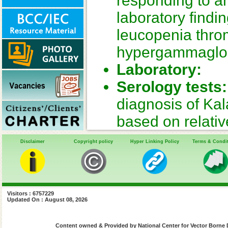
responding to ant
laboratory find
leucopenia thr
hypergammaglo
Laboratory:
Serology tests:
diagnosis of Ka
based on relative
operationally fea
Disclaimer
Copyright policy
Hyper Linking Policy
Terms & Condi
(DAT), rapid tes
tests detect IgG 
lasting. IgM det
Visitors : 6757229
Updated On : August 08, 2026
not available for
Parasite demon
Content owned & Provided by National Center for Vector Borne 