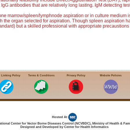
 IgG antibodies that are relatively long lasting. IgM detecting t
one marrow/spleen/lymphnode aspiration or in culture medium is
th the organ selected for aspiration. Though spleen aspiration ha
tandard) but a skilled professional with appropriate precaustions
 Linking Policy
Terms & Conditions
Privacy Policy
Website Policies
Hosted At
ional Center for Vector Borne Diseases Control (NCVBDC), Ministry of Health & Fami
Designed and Developed by Center for Health Informatics