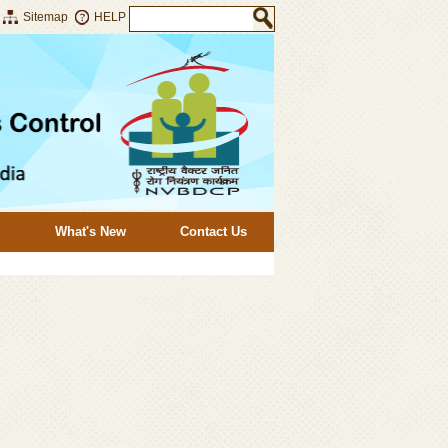
Sitemap
HELP
What's New
Contact Us