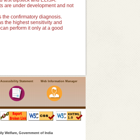
ests are under development and not
 the confirmatory diagnosis.
s the highest sensitivity and
 can perform it only at a good
Accessibility Statement
Web Information Manager
ly Welfare, Government of India