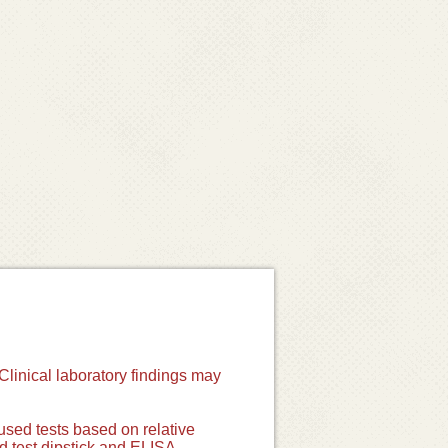
Clinical laboratory findings may
used tests based on relative
id test dipstick and ELISA.