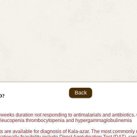
Back
D?
 weeks duration not responding to antimalarials and antibiotics. 
e leucopenia thrombocytopenia and hypergammaglobulinemia
sts are available for diagnosis of Kala-azar. The most commonly 
erationally feasibility include Direct Agglutination Test (DAT), rap