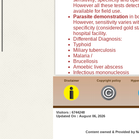
However all these tests detect
available for field use.
Parasite demonstration
in b
However, sensitivity varies wi
specificity (considered gold s
hospital facility.
Differential Diagnosis:
Typhoid
Miliary tuberculosis
Malaria /
Brucellosis
Amoebic liver abscess
Infectious mononucleosis
Lymphoma, Leukemia
Disclaimer
Copyright policy
Hyper
Tropical splenomegaly
Portal hypertension
Visitors : 6744248
Updated On : August 06, 2026
Content owned & Provided by Nat