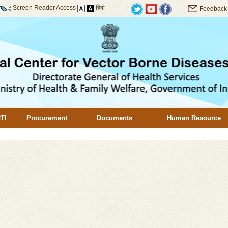
Screen Reader Access
हिंदी
Feedback
TI
Procurement
Documents
Human Resource