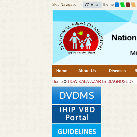
Skip Navigation
Theme
Home
About Us
Diseases
R
»
Home
HOW KALA-AZAR IS DIAGNOSED?