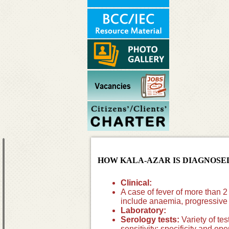
HOW KALA-AZAR IS DIAGNOSE
Clinical:
A case of fever of more than 2
include anaemia, progressiv
Laboratory:
Serology tests:
Variety of te
sensitivity; specificity and op