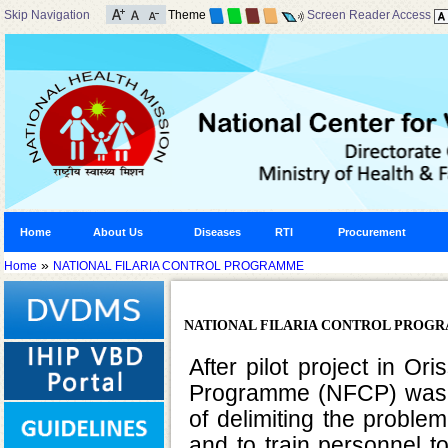
Skip Navigation
Theme
Screen Reader Access
Home
About Us
Diseases
RTI
Procurement
»
Home
NATIONAL FILARIA CONTROL PROGRAMME
NATIONAL FILARIA CONTROL PROG
After pilot project in Or
Programme (NFCP) was la
of delimiting the proble
and to train personnel 