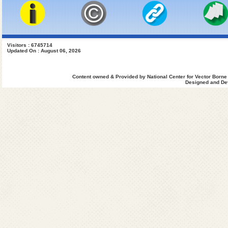
Visitors : 6745714
Updated On : August 06, 2026
Content owned & Provided by National Center for Vector Borne
Designed and Dev