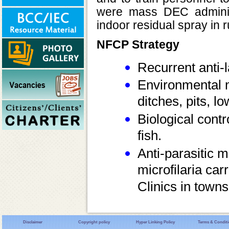
were mass DEC administ
indoor residual spray in r
NFCP Strategy
Recurrent anti-
Environmental m
ditches, pits, l
Biological cont
fish.
Anti-parasitic m
microfilaria ca
Clinics in town
Disclaimer
Copyright policy
Hyper Linking Policy
Terms & Condit