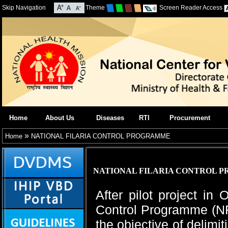
Skip Navigation
Theme
Screen Reader Access
Home
About Us
Diseases
RTI
Procurement
»
Home
NATIONAL FILARIA CONTROL PROGRAMME
NATIONAL FILARIA CONTROL 
After pilot project in
Control Programme (NF
the objective of delimi