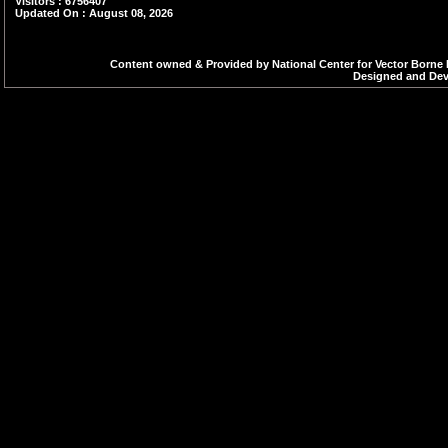
Visitors : 6756407
Updated On : August 08, 2026
Content owned & Provided by National Center for Vector Borne 
Designed and Deve