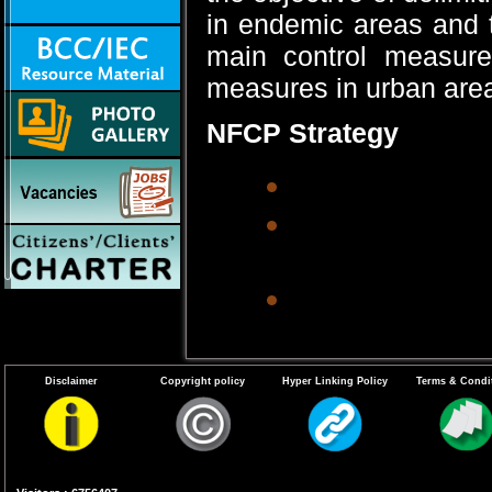
in endemic areas and 
main control measure
measures in urban areas
NFCP Strategy
Recurrent anti-
Environmental m
ditches, pits, l
Biological cont
fish.
Anti-parasitic m
Disclaimer
Copyright policy
Hyper Linking Policy
Terms & Condi
microfilaria ca
Clinics in town