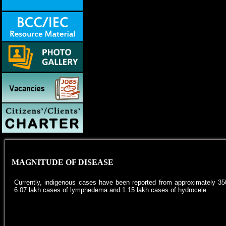
MAGNITUDE OF DISEASE
Currently, indigenous cases have been reported from approximately 350
6.07 lakh cases of lymphedema and 1.15 lakh cases of hydrocele