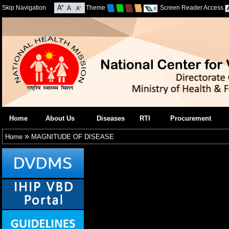
Skip Navigation
Theme
Screen Reader Access
Home
About Us
Diseases
RTI
Procurement
»
Home
MAGNITUDE OF DISEASE