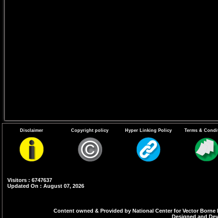
Disclaimer
Copyright policy
Hyper Linking Policy
Terms & Condi
Visitors : 6747637
Updated On : August 07, 2026
Content owned & Provided by National Center for Vector Borne 
Designed and Deve