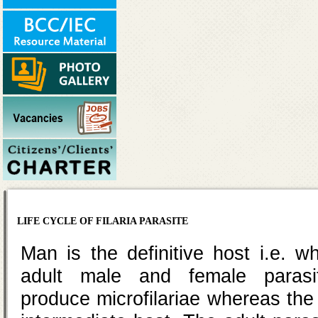
LIFE CYCLE OF FILARIA PARASITE
Man is the definitive host i.e. 
adult male and female paras
produce microfilariae whereas the