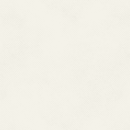
into lymphatic system. In the hum
adult male and female worms. The 
sometimes as long as 15 years or