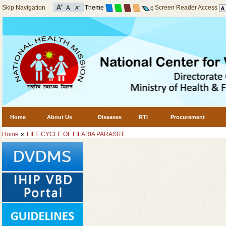
Skip Navigation
Theme
Screen Reader Access
Home
About Us
Diseases
RTI
Procurement
»
Home
LIFE CYCLE OF FILARIA PARASITE