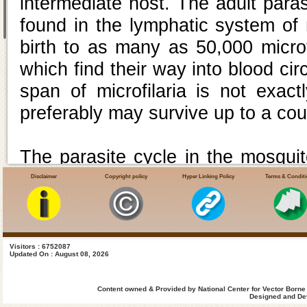
intermediate host. The adult paras
found in the lymphatic system of
birth to as many as 50,000 microf
which find their way into blood circ
span of microfilaria is not exac
preferably may survive up to a co
The parasite cycle in the mosquit
up by the vector mosquitoes dur
Disclaimer
Copyright policy
Hyper Linking Policy
Terms & Condit
(microfilaria carrier). The microf
and under optimum conditions of 
the cycle in the mosquito (extens
Visitors : 6752087
Updated On : August 08, 2026
When the infective mosquito feeds
are deposited at the site of mosqu
Content owned & Provided by National Center for Vector Borne
Designed and Dev