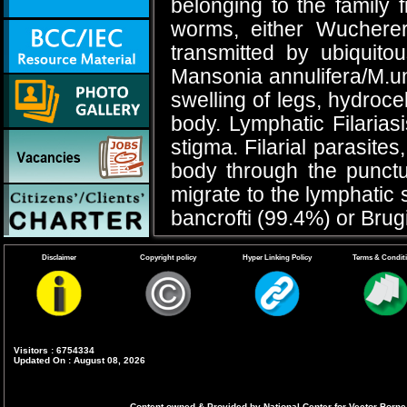
belonging to the family 
worms, either Wuchereri
transmitted by ubiquit
Mansonia annulifera/M.un
swelling of legs, hydroce
body. Lymphatic Filarias
stigma. Filarial parasite
body through the punct
migrate to the lymphatic 
bancrofti (99.4%) or Brug
Bancroftian Filariasi
Disclaimer
Copyright policy
Hyper Linking Policy
Terms & Condit
The lymphatic vessels of
and female genitalia are a
episodic funiculitis (in
Visitors : 6754334
Updated On : August 08, 2026
orchitis. Adenolymphangi
the most common sign o
Content owned & Provided by National Center for Vector Borne