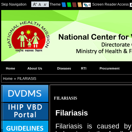
Skip Navigation
Theme
Screen Reader Access
Home
About Us
Diseases
RTI
Procurement
»
Home
FILARIASIS
FILARIASIS
Filariasis
Filariasis is caused b