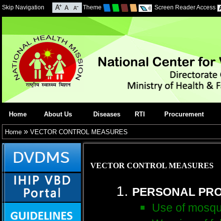
Skip Navigation
Theme
Screen Reader Access
Home
About Us
Diseases
RTI
Procurement
»
Home
VECTOR CONTROL MEASURES
VECTOR CONTROL MEASURES
PERSONAL PRO
Use of mosquit