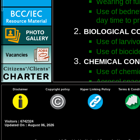
Wearing of ful
Use of bednet
day time to p
BIOLOGICAL C
Use of larvivo
Use of biocid
CHEMICAL CO
Use of chemic
Aerosol space
Disclaimer
Copyright policy
Hyper Linking Policy
Terms & Condi
ENVIRONMENTA
METHODS
Detection & e
Management o
Visitors : 6742324
Updated On : August 06, 2026
Proper coveri