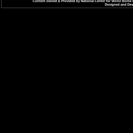
Reliable wate
Content owned & Provided by National Center for Vector Borne 
Designed and Deve
Observation o
HEALTH EDUCA
Impart knowl
vector throug
slides, etc.
COMMUNITY PA
Sensitilizing
breeding plac