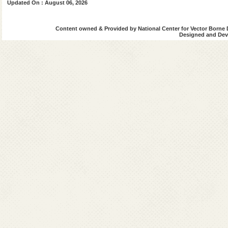
Updated On : August 06, 2026
Content owned & Provided by National Center for Vector Borne 
Designed and Deve