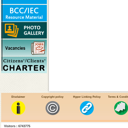
Disclaimer
Copyright policy
Hyper Linking Policy
Terms & Condi
Visitors : 6743775