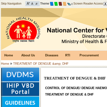
Skip Navigation
Theme
Screen Reader Access
Home
About Us
Diseases
RTI
Procurement
»
Home
TREATMENT OF DENGUE &amp; DHF
TREATMENT OF DENGUE & DHF
CONTROL OF DENGUE/ DENGUE HAEMO
TREATMENT OF DENGUE & DHF