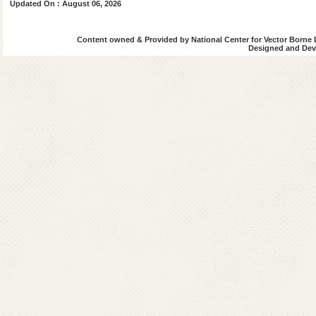
Updated On : August 06, 2026
Content owned & Provided by National Center for Vector Borne 
Designed and Deve