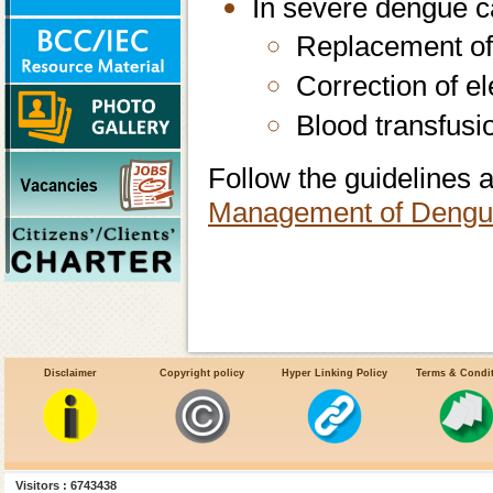
In severe dengue c
Replacement of
Correction of e
Blood transfusi
Follow the guidelines a
Management of Dengu
Disclaimer
Copyright policy
Hyper Linking Policy
Terms & Condi
Visitors : 6743438