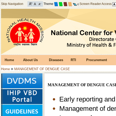
Skip Navigation
Theme
Screen Reader Access
Home
About Us
Diseases
RTI
Procurement
»
Home
MANAGEMENT OF DENGUE CASE
MANAGEMENT OF DENGUE CAS
Early reporting and
Management of den