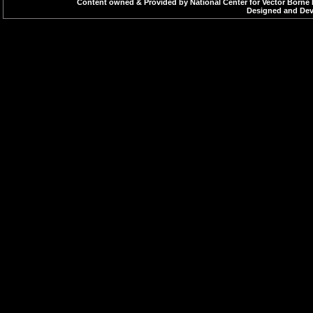
Content owned & Provided by National Center for Vector Borne 
Designed and Deve