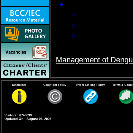
In severe dengue c
Replacement of
Correction of e
Blood transfusi
Follow the guidelines a
Management of Dengu
Disclaimer
Copyright policy
Hyper Linking Policy
Terms & Condi
Visitors : 6746099
Updated On : August 06, 2026