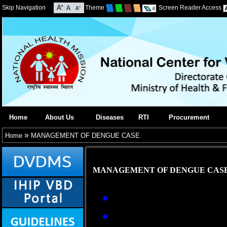
Skip Navigation
Theme
Screen Reader Access
Home
About Us
Diseases
RTI
Procurement
»
Home
MANAGEMENT OF DENGUE CASE
MANAGEMENT OF DENGUE CAS
Early reporting and
Management of deng