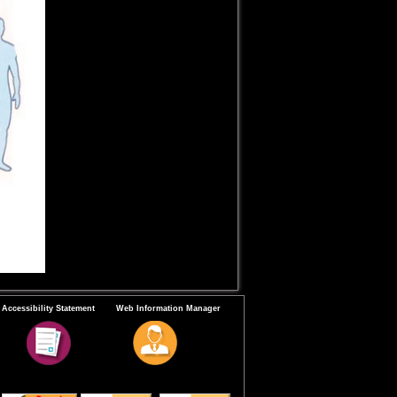
Accessibility Statement
Web Information Manager