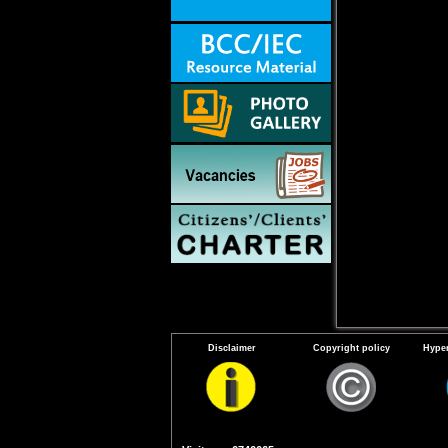
Disclaimer
Copyright policy
Hyper