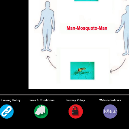
 Linking Policy
Terms & Conditions
Privacy Policy
Website Policies