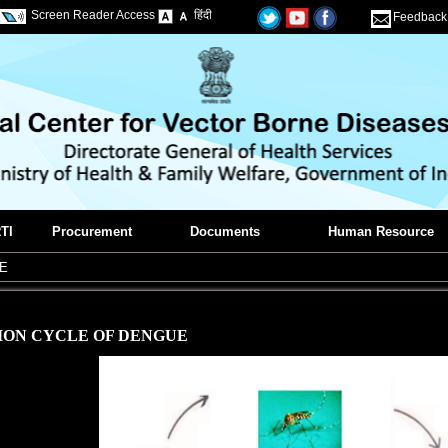
Screen Reader Access
हिंदी
Feedback
TI
Procurement
Documents
Human Resource
E
ION CYCLE OF DENGUE