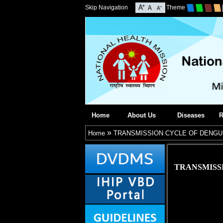
Skip Navigation
Theme
Home
About Us
Diseases
R
»
Home
TRANSMISSION CYCLE OF DENGU
TRANSMISS