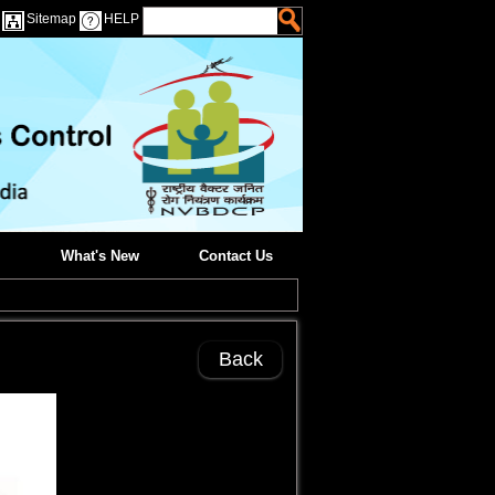
Sitemap
HELP
What's New
Contact Us
Back