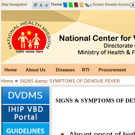
Skip Navigation
Theme
Screen Reader Access
Home
About Us
Diseases
RTI
Procurement
»
Home
SIGNS &amp; SYMPTOMS OF DENGUE FEVER
SIGNS & SYMPTOMS OF D
Abrupt onset of hig