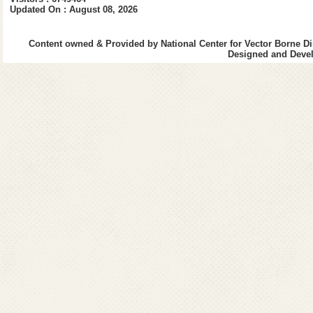
Patient feels thir
Updated On : August 08, 2026
Rapid weak pulse
Content owned & Provided by National Center for Vector Borne Di
Difficulty in breathi
Designed and Devel