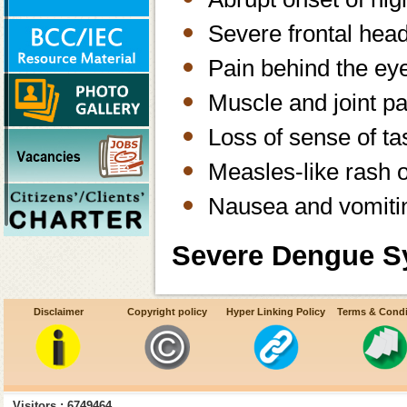
Severe frontal hea
Pain behind the e
Muscle and joint pa
Loss of sense of ta
Measles-like rash 
Nausea and vomiti
Severe Dengue S
Frequent vomiting w
Disclaimer
Copyright policy
Hyper Linking Policy
Terms & Condi
Bleeding from nos
Sleepiness and res
Visitors : 6749464