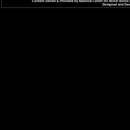
Rapid weak pulse
Content owned & Provided by National Center for Vector Borne 
Designed and Deve
Difficulty in breathi