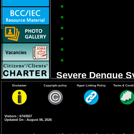
Severe frontal hea
Pain behind the e
Muscle and joint pa
Loss of sense of ta
Measles-like rash 
Nausea and vomiti
Severe Dengue S
Disclaimer
Copyright policy
Hyper Linking Policy
Terms & Condi
Frequent vomiting w
Bleeding from nose
Sleepiness and res
Visitors : 6743557
Updated On : August 06, 2026
Patient feels thirs