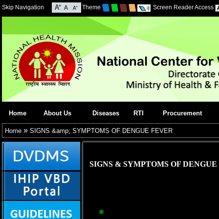
Skip Navigation
Theme
Screen Reader Access
Home
About Us
Diseases
RTI
Procurement
»
Home
SIGNS &amp; SYMPTOMS OF DENGUE FEVER
SIGNS & SYMPTOMS OF DENGUE
Abrupt onset of hig