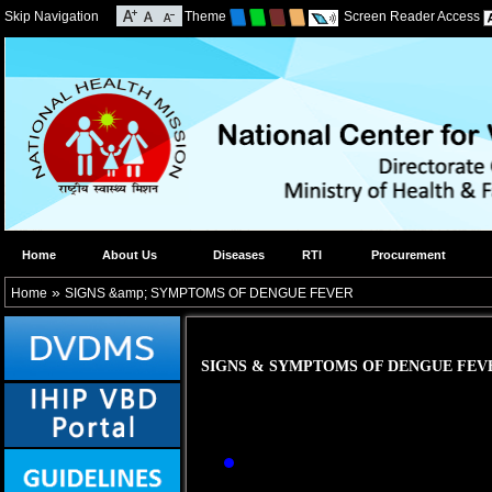
Skip Navigation
Theme
Screen Reader Access
Home
About Us
Diseases
RTI
Procurement
»
Home
SIGNS &amp; SYMPTOMS OF DENGUE FEVER
SIGNS & SYMPTOMS OF DENGUE FEV
Abrupt onset of hig