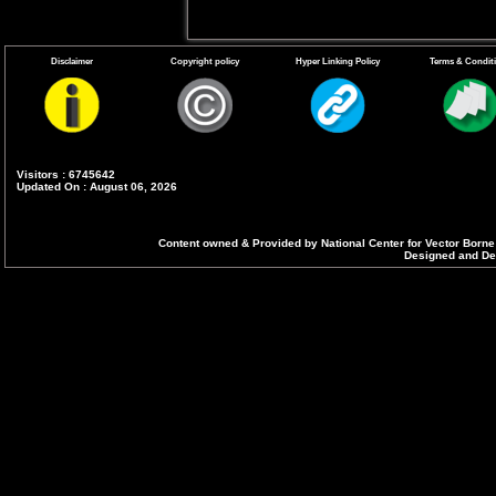
Disclaimer
Copyright policy
Hyper Linking Policy
Terms & Condit
Visitors : 6745642
Updated On : August 06, 2026
Content owned & Provided by National Center for Vector Borne
Designed and Dev