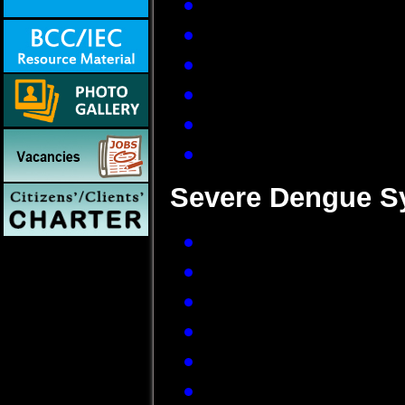
Severe frontal hea
Pain behind the e
Muscle and joint pa
Loss of sense of ta
Measles-like rash 
Nausea and vomiti
Severe Dengue S
Frequent vomiting w
Bleeding from nose
Sleepiness and res
Patient feels thirs
Rapid weak pulse
Difficulty in breathi