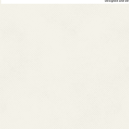
Designed and Dev