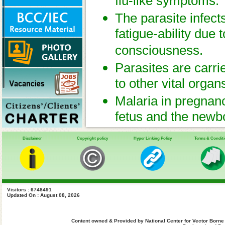
flu-like symptoms.
The parasite infect
fatigue-ability due 
consciousness.
Parasites are carri
to other vital organ
Malaria in pregnanc
fetus and the newb
of coping with and 
Disclaimer
Copyright policy
Hyper Linking Policy
Terms & Condit
the unborn fetus.
Visitors : 6748491
Updated On : August 08, 2026
Content owned & Provided by National Center for Vector Borne