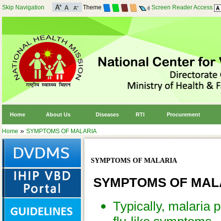
Skip Navigation
Theme
Screen Reader Access
Home
About Us
Diseases
RTI
Procurement
»
Home
SYMPTOMS OF MALARIA
SYMPTOMS OF MALARIA
SYMPTOMS OF MAL
Typically, malaria 