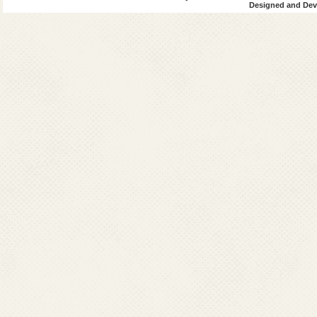
Designed and Deve