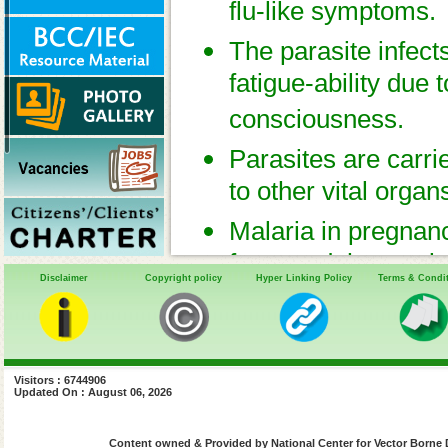
flu-like symptoms.
The parasite infect
fatigue-ability due 
consciousness.
Parasites are carri
to other vital organ
Malaria in pregnanc
fetus and the newb
Disclaimer
Copyright policy
Hyper Linking Policy
Terms & Condi
of coping with and 
the unborn fetus.
Visitors : 6744906
Updated On : August 06, 2026
Content owned & Provided by National Center for Vector Borne 