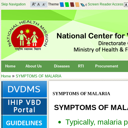
Skip Navigation
Theme
Screen Reader Access
Home
About Us
Diseases
RTI
Procurement
»
Home
SYMPTOMS OF MALARIA
SYMPTOMS OF MALARIA
SYMPTOMS OF MAL
Typically, malaria 