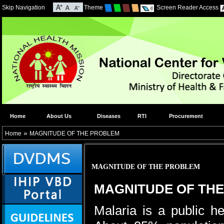
Skip Navigation
Theme
Screen Reader Access
Home
About Us
Diseases
RTI
Procurement
»
Home
MAGNITUDE OF THE PROBLEM
MAGNITUDE OF THE PROBLEM
MAGNITUDE OF TH
Malaria is a public he