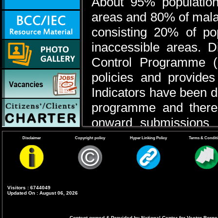
About 95% population
areas and 80% of malar
consisting 20% of popul
inaccessible areas. D
Control Programme (
policies and provide
Indicators have been de
programme and there i
onward submissions o
carried out by PHCs, 
Disclaimer
Copyright policy
Hyper Linking Policy
Terms & Condit
tertiary level health in
from that, ASHA- a vil
provide diagnostic and
Visitors : 6744049
Updated On : August 06, 2026
part of introduction o
use of Artemisinin Com
Content owned & Provided by National Center for Vector Borne